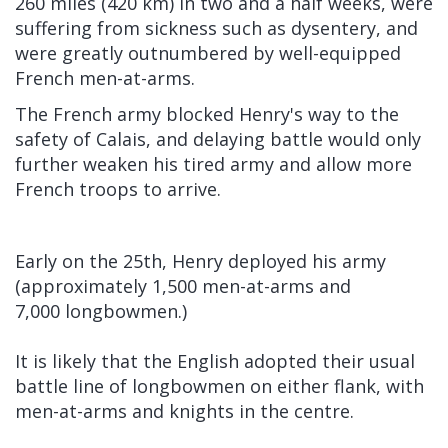
260 miles (420 km) in two and a half weeks, were
suffering from sickness such as
dysentery, and
were greatly outnumbered by well-equipped
French men-at-arms.
The French army blocked Henry's way to the
safety of Calais, and delaying battle would only
further weaken his tired army and allow more
French troops to arrive.
Early on the 25th, Henry deployed his army
(approximately 1,500 men-at-arms and
7,000 longbowmen.)
It is likely that the English adopted their usual
battle line of longbowmen on either flank, with
men-at-arms and knights in the centre.