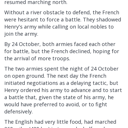
resumed marching north.
Without a river obstacle to defend, the French
were hesitant to force a battle. They shadowed
Henry's army while
calling on local nobles to
join the army.
By 24 October, both armies faced each other
for battle, but the French declined, hoping for
the arrival of more troops.
The two armies spent the night of 24 October
on open ground. The next day the French
initiated negotiations as a delaying tactic, but
Henry ordered his army to advance and to start
a battle that, given the state of his army, he
would have preferred to avoid, or to fight
defensively.
The English had very little food, had marched