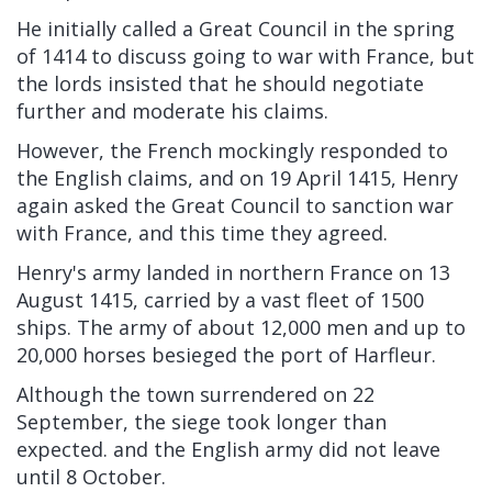
He initially called a
Great Council
in the spring
of 1414 to discuss going to war with France, but
the lords insisted that he should negotiate
further and moderate his claims.
However, the French mockingly responded to
the English claims, and on 19 April 1415, Henry
again asked the Great Council to sanction war
with France, and this time they agreed.
Henry's army landed in northern France on 13
August 1415, carried by a vast fleet of 1500
ships. The army of about 12,000 men and up to
20,000 horses besieged the port of
Harfleur.
Although the town surrendered on 22
September, the
siege
took longer than
expected. and the English army did not leave
until 8 October.