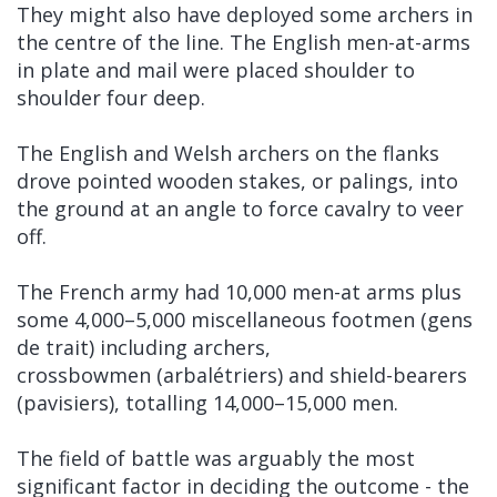
They might also have deployed some archers in
the centre of the line. The English men-at-arms
in plate and mail were placed shoulder to
shoulder four deep.
The English and Welsh archers on the flanks
drove pointed wooden stakes, or palings, into
the ground at an angle to force cavalry to veer
off.
The French army had 10,000 men-at arms plus
some 4,000–5,000 miscellaneous footmen (gens
de trait) including archers,
crossbowmen (arbalétriers) and shield-bearers
(pavisiers), totalling 14,000–15,000 men.
The field of battle was arguably the most
significant factor in deciding the outcome - the