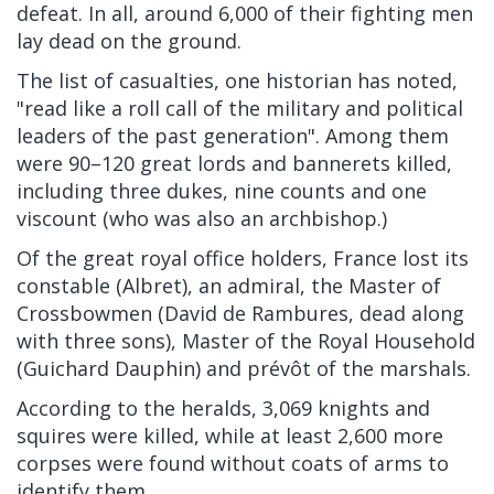
defeat. In all, around 6,000 of their fighting men
lay dead on the ground.
The list of casualties, one historian has noted,
"read like a roll call of the military and political
leaders of the past generation". Among them
were 90–120 great lords and bannerets killed,
including three dukes, nine counts and one
viscount (who was also an archbishop.)
Of the great royal office holders, France lost its
constable (Albret), an admiral, the Master of
Crossbowmen (David de Rambures, dead along
with three sons), Master of the Royal Household
(Guichard Dauphin) and prévôt of the marshals.
According to the heralds, 3,069 knights and
squires were killed,
while at least 2,600 more
corpses were found without coats of arms to
identify them.