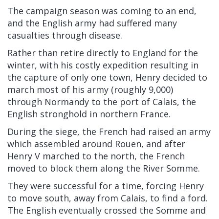
The campaign season was coming to an end,
and the English army had suffered many
casualties through disease.
Rather than retire directly to England for the
winter, with his costly expedition resulting in
the capture of only one town, Henry decided to
march most of his army (roughly 9,000)
through
Normandy
to the port of
Calais, the
English stronghold in northern France.
During the siege, the French had raised an army
which assembled around
Rouen, and after
Henry V marched to the north, the French
moved to block them along the
River Somme.
They were successful for a time, forcing Henry
to move south, away from Calais, to find a
ford.
The English eventually crossed the Somme
and