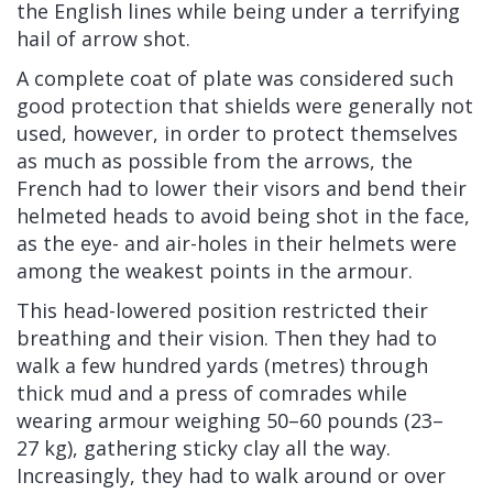
the English lines while being under a terrifying
hail of arrow shot.
A complete coat of plate was considered such
good protection that shields were generally not
used, however, in order to protect themselves
as much as possible from the arrows, the
French had to lower their visors and bend their
helmeted heads to avoid being shot in the face,
as the eye- and air-holes in their helmets were
among the weakest points in the armour.
This head-lowered position restricted their
breathing and their vision. Then they had to
walk a few hundred yards (metres) through
thick mud and a press of comrades while
wearing armour weighing 50–60 pounds (23–
27 kg), gathering sticky
clay
all the way.
Increasingly, they had to walk around or over