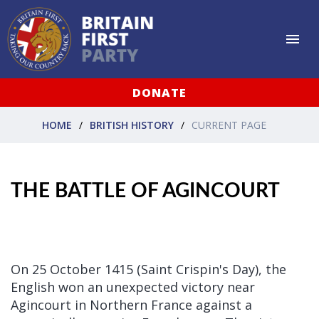
DONATE
HOME
BRITISH HISTORY
CURRENT PAGE
THE BATTLE OF AGINCOURT
On 25 October 1415 (Saint Crispin's Day), the
English won an unexpected victory near
Agincourt in Northern France against a