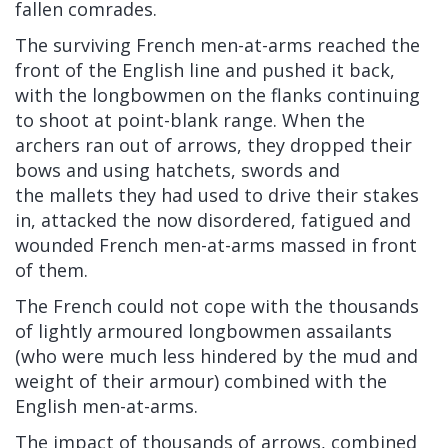
fallen comrades.
The surviving French men-at-arms reached the
front of the English line and pushed it back,
with the longbowmen on the flanks continuing
to shoot at point-blank range. When the
archers ran out of arrows, they dropped their
bows and using
hatchets,
swords
and
the
mallets
they had used to drive their stakes
in, attacked the now disordered, fatigued and
wounded French men-at-arms massed in front
of them.
The French could not cope with the thousands
of lightly armoured longbowmen assailants
(who were much less hindered by the mud and
weight of their armour) combined with the
English men-at-arms.
The impact of thousands of arrows, combined