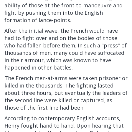
ability of those at the front to manoeuvre and
fight by pushing them into the English
formation of lance-points.
After the initial wave, the French would have
had to fight over and on the bodies of those
who had fallen before them. In such a "press" of
thousands of men, many could have suffocated
in their armour, which was known to have
happened in other battles.
The French men-at-arms were taken prisoner or
killed in the thousands. The fighting lasted
about three hours, but eventually the leaders of
the second line were killed or captured, as
those of the first line had been.
According to contemporary English accounts,
Henry fought hand to hand. Upon hearing that