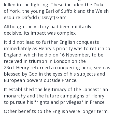
killed in the fighting. These included the
Duke
of York, the young
Earl of Suffolk
and the Welsh
esquire
Dafydd ("Davy") Gam.
Although the victory had been militarily
decisive, its impact was complex.
It did not lead to further English conquests
immediately as Henry's priority was to return to
England, which he did on 16 November, to be
received in
triumph
in London on the
23rd.
Henry returned a conquering hero, seen as
blessed by God in the eyes of his subjects and
European powers outside France.
It established the legitimacy of the
Lancastrian
monarchy
and the future campaigns of Henry
to pursue his "rights and privileges" in France.
Other benefits to the English were longer term.