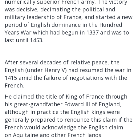
numerically superior French army. The victory
was decisive, decimating the political and
military leadership of France, and started a new
period of English dominance in the Hundred
Years War which had begun in 1337 and was to
last until 1453.
After several decades of relative peace, the
English (under Henry V) had
resumed the war
in
1415 amid the failure of negotiations with the
French.
He claimed the title of King of France through
his great-grandfather
Edward III of England,
although in practice the English kings were
generally prepared to renounce this claim if the
French would acknowledge the English claim
on
Aquitaine
and other French lands.