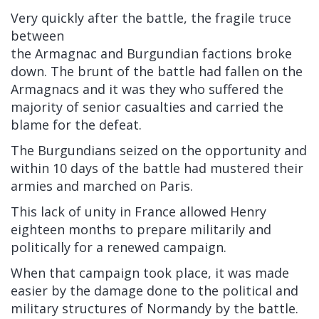
Very quickly after the battle, the fragile truce
between
the
Armagnac
and
Burgundian
factions broke
down. The brunt of the battle had fallen on the
Armagnacs and it was they who suffered the
majority of senior casualties and carried the
blame for the defeat.
The Burgundians seized on the opportunity and
within 10 days of the battle had mustered their
armies and marched on Paris.
This lack of unity in France allowed Henry
eighteen months to prepare militarily and
politically for a renewed campaign.
When that campaign took place, it was made
easier by the damage done to the political and
military structures of Normandy by the battle.