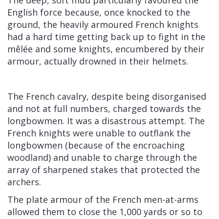
English force because, once knocked to the
ground, the heavily armoured French knights
had a hard time getting back up to fight in the
mêlée and some knights, encumbered by their
armour, actually drowned in their helmets.
The French cavalry, despite being disorganised
and not at full numbers, charged towards the
longbowmen. It was a disastrous attempt. The
French knights were unable to outflank the
longbowmen (because of the encroaching
woodland) and unable to charge through the
array of sharpened stakes that protected the
archers.
The plate armour of the French men-at-arms
allowed them to close the 1,000 yards or so to