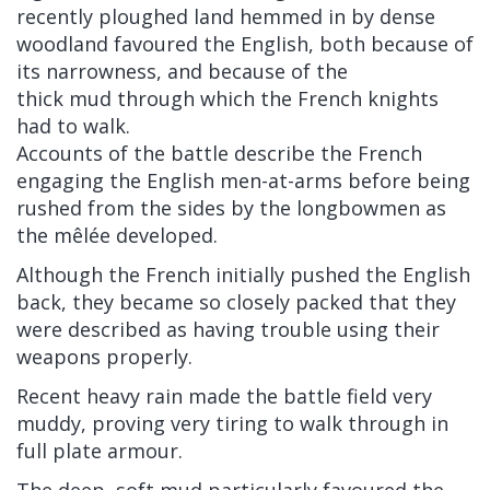
recently ploughed land hemmed in by dense
woodland favoured the English, both because of
its narrowness, and because of the
thick mud through which the French knights
had to walk.
Accounts of the battle describe the French
engaging the English men-at-arms before being
rushed from the sides by the longbowmen as
the
mêlée
developed.
Although the French initially pushed the English
back, they became so closely packed that they
were described as having trouble using their
weapons properly.
Recent heavy rain made the battle field very
muddy, proving very tiring to walk through in
full
plate armour.
The deep, soft mud particularly favoured the