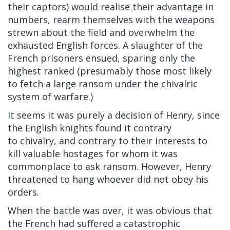
their captors) would realise their advantage in
numbers, rearm themselves with the weapons
strewn about the field and overwhelm the
exhausted English forces. A slaughter of the
French prisoners ensued, sparing only the
highest ranked (presumably those most likely
to fetch a large ransom under the chivalric
system of warfare.)
It seems it was purely a decision of Henry, since
the English knights found it contrary
to chivalry, and contrary to their interests to
kill valuable hostages for whom it was
commonplace to ask ransom. However, Henry
threatened to hang whoever did not obey his
orders.
When the battle was over, it was obvious that
the French had suffered a catastrophic