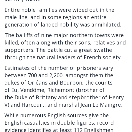
Entire noble families were wiped out in the
male line, and in some regions an entire
generation of landed nobility was annihilated.
The
bailiffs
of nine major northern towns were
killed, often along with their sons, relatives and
supporters. The battle cut a great swathe
through the natural leaders of French society.
Estimates of the number of prisoners vary
between 700 and 2,200, amongst them the
dukes of
Orléans
and
Bourbon, the counts
of
Eu,
Vendôme,
Richemont
(brother of
the
Duke of Brittany
and stepbrother of Henry
V) and
Harcourt, and marshal
Jean Le Maingre.
While numerous English sources give the
English casualties in double figures, record
evidence identifies at least 112 Englishmen