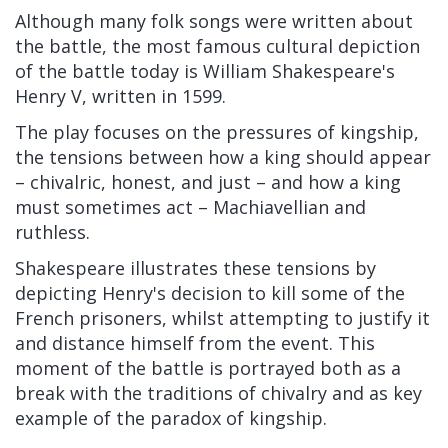
Although many folk songs were written about
the battle, the most famous cultural depiction
of the battle today is William Shakespeare's
Henry V, written in 1599.
The play focuses on the pressures of kingship,
the tensions between how a king should appear
– chivalric, honest, and just – and how a king
must sometimes act – Machiavellian and
ruthless.
Shakespeare illustrates these tensions by
depicting Henry's decision to kill some of the
French prisoners, whilst attempting to justify it
and distance himself from the event. This
moment of the battle is portrayed both as a
break with the traditions of chivalry and as key
example of the paradox of kingship.