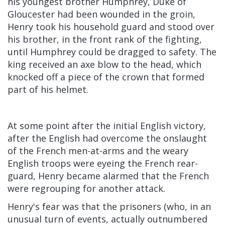
his youngest brother
Humphrey, Duke of
Gloucester
had been wounded in the groin,
Henry took his household guard and stood over
his brother, in the front rank of the fighting,
until Humphrey could be dragged to safety. The
king received an axe blow to the head, which
knocked off a piece of the crown that formed
part of his helmet.
At some point after the initial English victory,
after the English had overcome the onslaught
of the French men-at-arms and the weary
English troops were eyeing the French rear-
guard, Henry became alarmed that the French
were regrouping for another attack.
Henry's fear was that the prisoners (who, in an
unusual turn of events, actually outnumbered