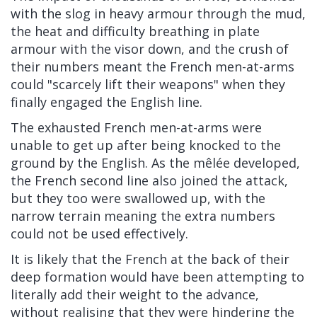
with the slog in heavy armour through the mud,
the heat and difficulty breathing in plate
armour with the visor down,
and the crush of
their numbers meant the French men-at-arms
could "scarcely lift their weapons" when they
finally engaged the English line.
The exhausted French men-at-arms were
unable to get up after being knocked to the
ground by the English. As the
mêlée
developed,
the French second line also joined the attack,
but they too were swallowed up, with the
narrow terrain meaning the extra numbers
could not be used effectively.
It is likely that the French at the back of their
deep formation would have been attempting to
literally add their weight to the advance,
without realising that they were hindering the