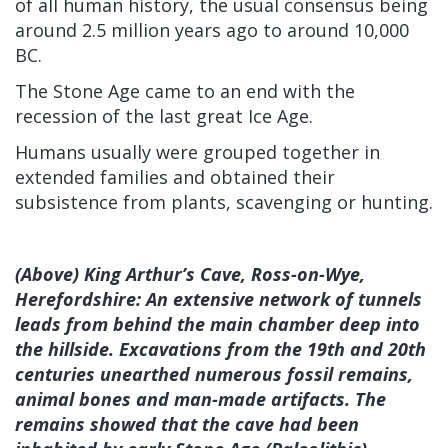
of all human history, the usual consensus being
around 2.5 million years ago to around 10,000
BC.
The Stone Age came to an end with the
recession of the last great Ice Age.
Humans usually were grouped together in
extended families and obtained their
subsistence from plants, scavenging or hunting.
(Above) King Arthur’s Cave, Ross-on-Wye,
Herefordshire: An extensive network of tunnels
leads from behind the main chamber deep into
the hillside. Excavations from the 19th and 20th
centuries unearthed numerous fossil remains,
animal bones and man-made artifacts. The
remains showed that the cave had been