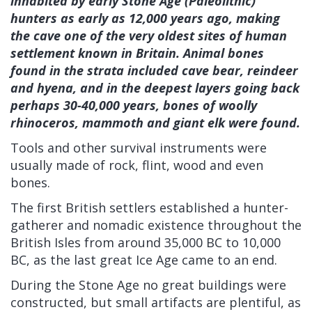
inhabited by early Stone Age (Paleolithic)
hunters as early as 12,000 years ago, making
the cave one of the very oldest sites of human
settlement known in Britain. Animal bones
found in the strata included cave bear, reindeer
and hyena, and in the deepest layers going back
perhaps 30-40,000 years, bones of woolly
rhinoceros, mammoth and giant elk were found.
Tools and other survival instruments were
usually made of rock, flint, wood and even
bones.
The first British settlers established a hunter-
gatherer and nomadic existence throughout the
British Isles from around 35,000 BC to 10,000
BC, as the last great Ice Age came to an end.
During the Stone Age no great buildings were
constructed, but small artifacts are plentiful, as