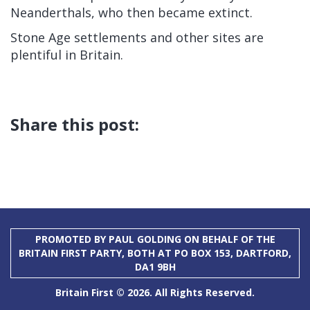
Neanderthals, who then became extinct.
Stone Age settlements and other sites are
plentiful in Britain.
Share this post:
PROMOTED BY PAUL GOLDING ON BEHALF OF THE
BRITAIN FIRST PARTY, BOTH AT PO BOX 153, DARTFORD,
DA1 9BH
Britain First © 2026. All Rights Reserved.