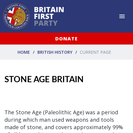
DONATE
HOME
BRITISH HISTORY
CURRENT PAGE
STONE AGE BRITAIN
The Stone Age (Paleolithic Age) was a period
during which man used weapons and tools
made of stone, and covers approximately 99%