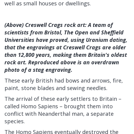
well as small houses or dwellings.
(Above) Creswell Crags rock art: A team of
scientists from Bristol, The Open and Sheffield
Universities have proved, using Uranium dating,
that the engravings at Creswell Crags are older
than 12,800 years, making them Britain's oldest
rock art. Reproduced above is an overdrawn
photo of a stag engraving.
These early British had bows and arrows, fire,
paint, stone blades and sewing needles.
The arrival of these early settlers to Britain –
called Homo Sapiens – brought them into
conflict with Neanderthal man, a separate
species.
The Homo Sapiens eventually destroyed the