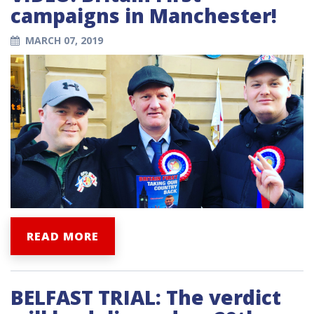
campaigns in Manchester!
MARCH 07, 2019
READ MORE
BELFAST TRIAL: The verdict