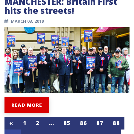
MANCHESTER: Britain First
hits the streets!
MARCH 03, 2019
READ MORE
«
1
2
…
85
86
87
88