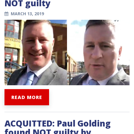
NOT guilty
MARCH 13, 2019
READ MORE
ACQUITTED: Paul Golding
found NOT guilty by