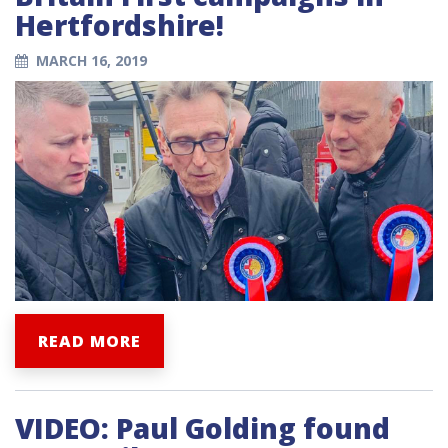
Hertfordshire!
MARCH 16, 2019
READ MORE
VIDEO: Paul Golding found