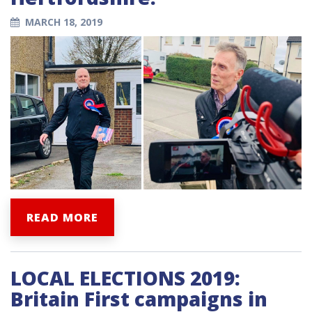
MARCH 18, 2019
READ MORE
LOCAL ELECTIONS 2019:
Britain First campaigns in