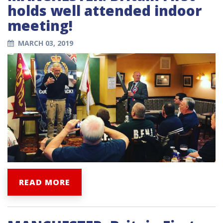
holds well attended indoor
meeting!
MARCH 03, 2019
READ MORE