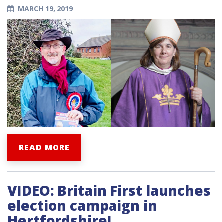
MARCH 19, 2019
READ MORE
VIDEO: Britain First launches
election campaign in
Hertfordshire!