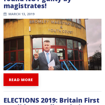
magistrates!
MARCH 13, 2019
READ MORE
ELECTIONS 2019: Britain First