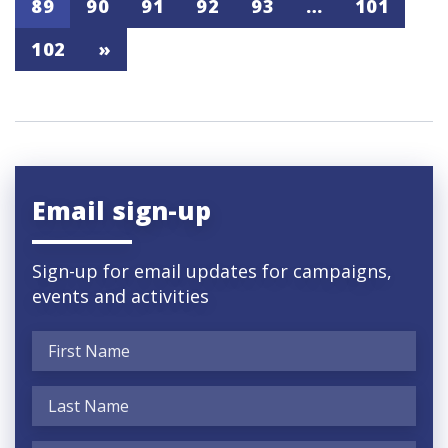
89
90
91
92
93
…
101
102
»
Email sign-up
Sign-up for email updates for campaigns,
events and activities