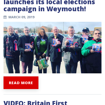
launches its local elections
campaign in Weymouth!
MARCH 09, 2019
READ MORE
VIDEO: Britain First