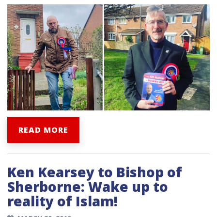
READ MORE
Ken Kearsey to Bishop of
Sherborne: Wake up to
reality of Islam!