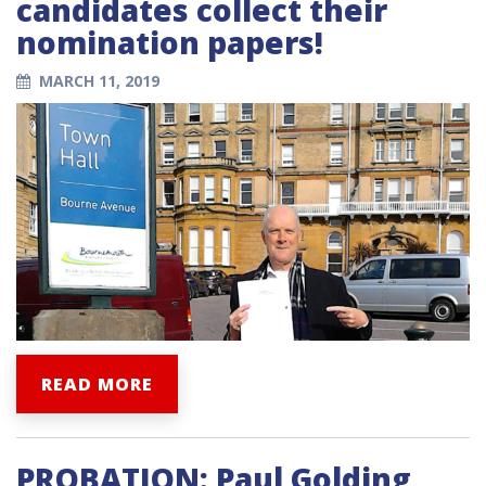
candidates collect their
nomination papers!
MARCH 11, 2019
READ MORE
PROBATION: Paul Golding