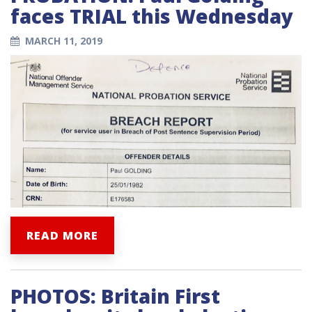
faces TRIAL this Wednesday
MARCH 11, 2019
READ MORE
PHOTOS: Britain First