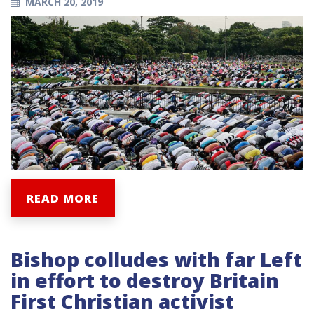
MARCH 20, 2019
READ MORE
Bishop colludes with far Left
in effort to destroy Britain
First Christian activist