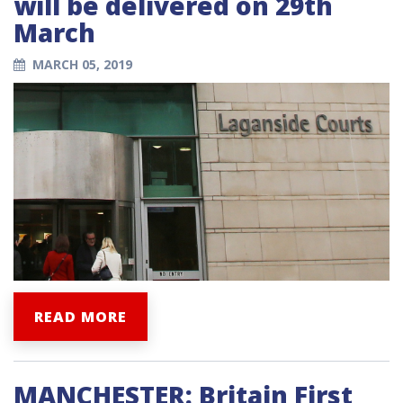
will be delivered on 29th
March
MARCH 05, 2019
READ MORE
MANCHESTER: Britain First