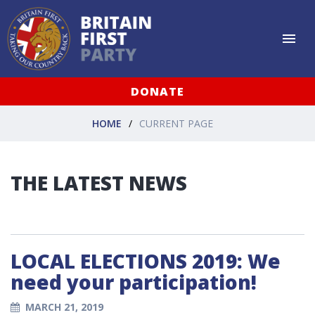
DONATE
HOME
CURRENT PAGE
THE LATEST NEWS
LOCAL ELECTIONS 2019: We
need your participation!
MARCH 21, 2019