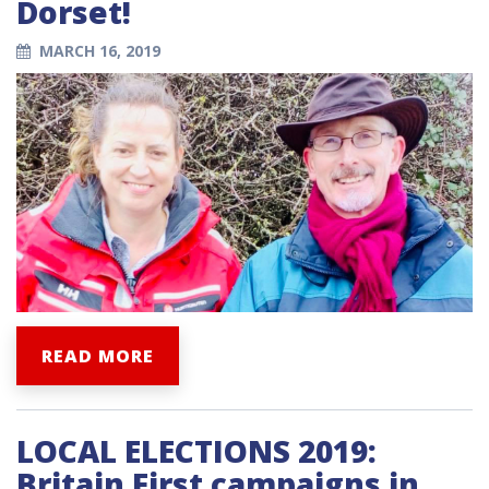
Dorset!
MARCH 16, 2019
READ MORE
LOCAL ELECTIONS 2019:
Britain First campaigns in