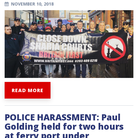
NOVEMBER 10, 2018
READ MORE
POLICE HARASSMENT: Paul
Golding held for two hours
at ferry port under