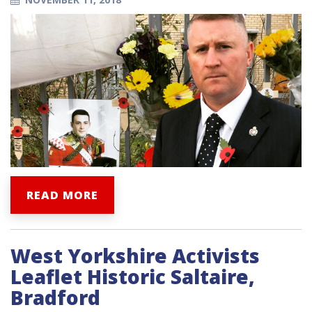
READ MORE
West Yorkshire Activists
Leaflet Historic Saltaire,
Bradford