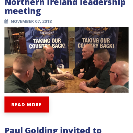
Northern Ireland leadership
meeting
NOVEMBER 07, 2018
READ MORE
Paul Golding invited to