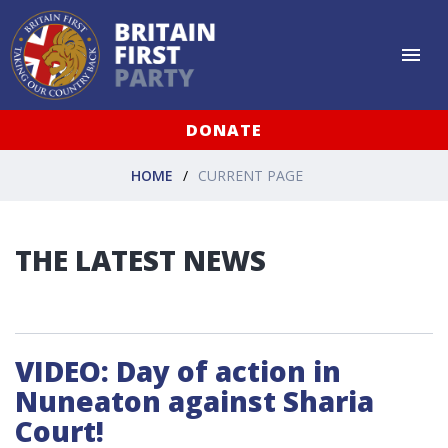
DONATE
HOME
CURRENT PAGE
THE LATEST NEWS
VIDEO: Day of action in
Nuneaton against Sharia
Court!