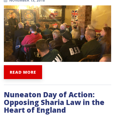
NOVEMBER 13, 2018
READ MORE
Nuneaton Day of Action:
Opposing Sharia Law in the
Heart of England