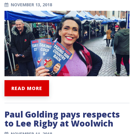
NOVEMBER 13, 2018
READ MORE
Paul Golding pays respects
to Lee Rigby at Woolwich
NOVEMBER 11, 2018