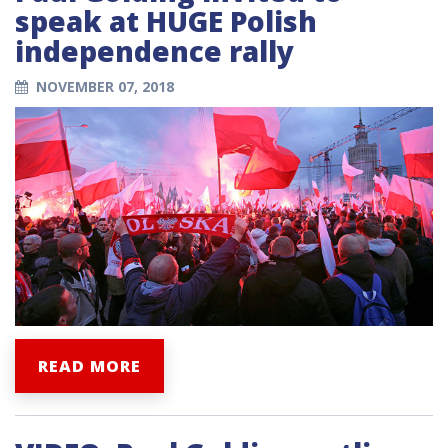
speak at HUGE Polish
independence rally
NOVEMBER 07, 2018
READ MORE