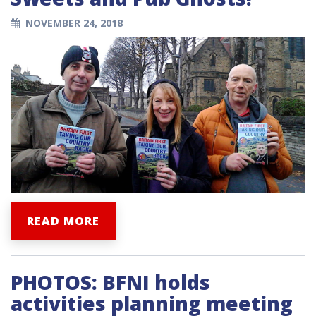
NOVEMBER 24, 2018
READ MORE
PHOTOS: BFNI holds
activities planning meeting