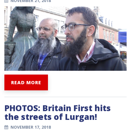
NOVEMBER 21, 2018
READ MORE
PHOTOS: Britain First hits
the streets of Lurgan!
NOVEMBER 17, 2018