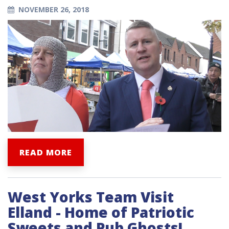
NOVEMBER 26, 2018
READ MORE
West Yorks Team Visit
Elland - Home of Patriotic
Sweets and Pub Ghosts!