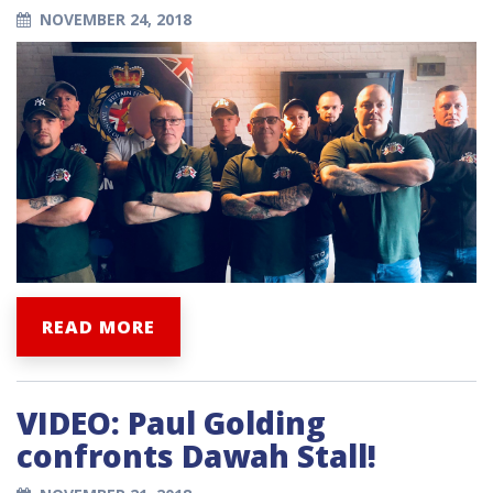
NOVEMBER 24, 2018
READ MORE
VIDEO: Paul Golding
confronts Dawah Stall!