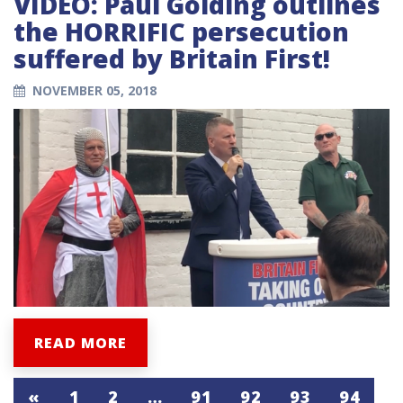
VIDEO: Paul Golding outlines
the HORRIFIC persecution
suffered by Britain First!
NOVEMBER 05, 2018
READ MORE
«
1
2
…
91
92
93
94