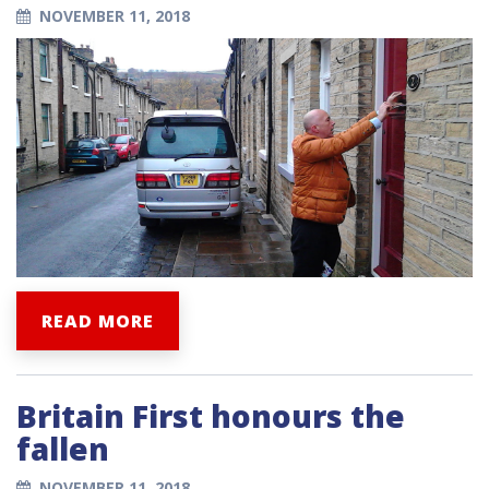
NOVEMBER 11, 2018
READ MORE
Britain First honours the
fallen
NOVEMBER 11, 2018