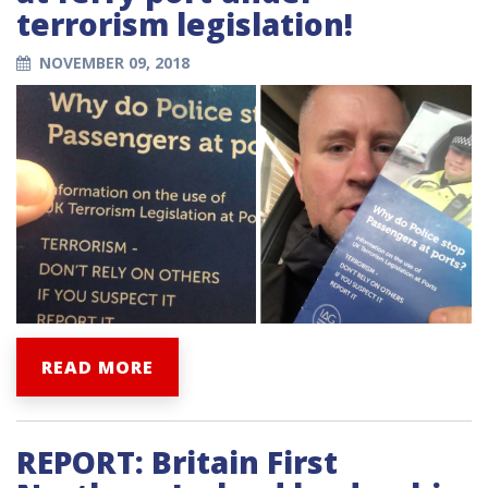
terrorism legislation!
NOVEMBER 09, 2018
READ MORE
REPORT: Britain First