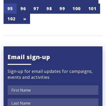
95
96
97
98
99
100
101
102
»
Email sign-up
Sign-up for email updates for campaigns,
events and activities