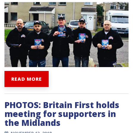
READ MORE
PHOTOS: Britain First holds
meeting for supporters in
the Midlands