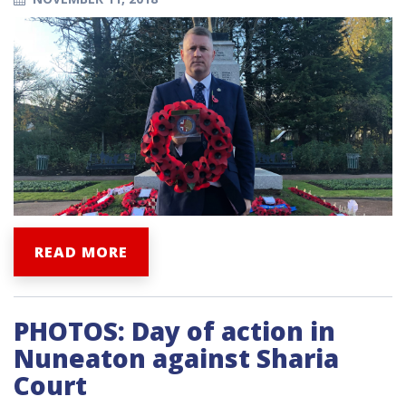
READ MORE
PHOTOS: Day of action in
Nuneaton against Sharia
Court