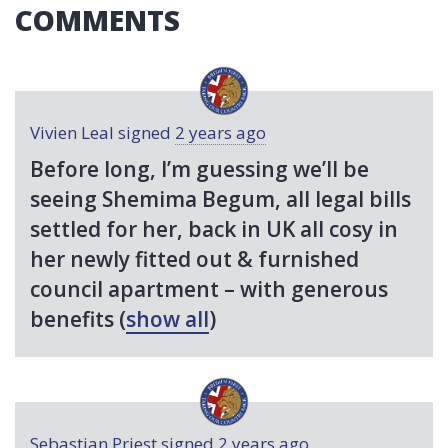
COMMENTS
Vivien Leal
signed
2 years ago
Before long, I’m guessing we’ll be
seeing Shemima Begum, all legal bills
settled for her, back in UK all cosy in
her newly fitted out & furnished
council apartment – with generous
benefits
(
show all
)
Sebastian Priest
signed
2 years ago