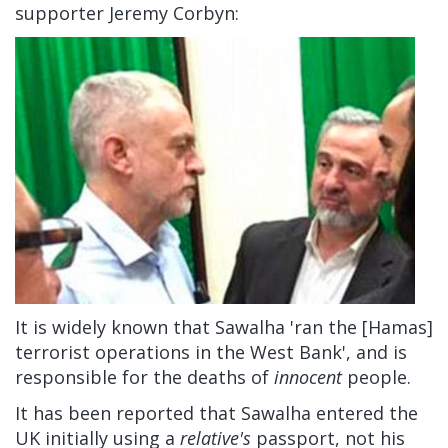
supporter Jeremy Corbyn:
It is widely known that Sawalha 'ran the [Hamas]
terrorist operations in the West Bank', and is
responsible for the deaths of
innocent
people.
It has been reported that Sawalha entered the
UK initially using a
relative's
passport, not his