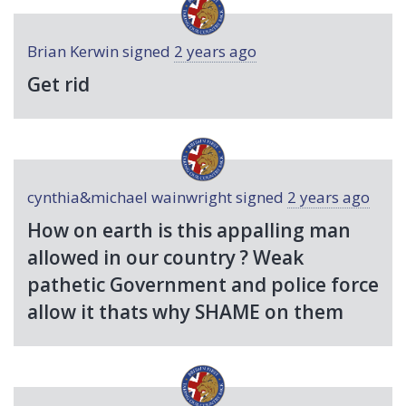
Brian Kerwin
signed
2 years ago
Get rid
cynthia&michael wainwright
signed
2 years ago
How on earth is this appalling man
allowed in our country ? Weak
pathetic Government and police force
allow it thats why
SHAME
on them