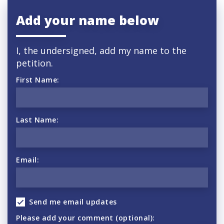
Add your name below
I, the undersigned, add my name to the
petition.
First Name:
Last Name:
Email:
Send me email updates
Please add your comment (optional):