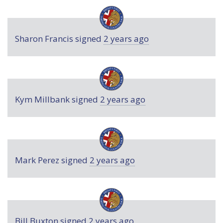
Sharon Francis
signed
2 years ago
Kym Millbank
signed
2 years ago
Mark Perez
signed
2 years ago
Bill Buxton
signed
2 years ago