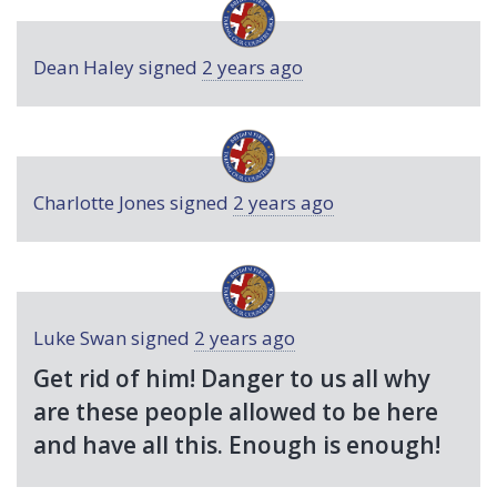
Dean Haley
signed
2 years ago
Charlotte Jones
signed
2 years ago
Luke Swan
signed
2 years ago
Get rid of him! Danger to us all why
are these people allowed to be here
and have all this. Enough is enough!