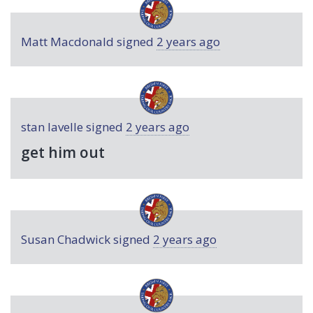
Matt Macdonald
signed
2 years ago
stan lavelle
signed
2 years ago
get him out
Susan Chadwick
signed
2 years ago