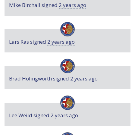
Mike Birchall
signed
2 years ago
Lars Ras
signed
2 years ago
Brad Holingworth
signed
2 years ago
Lee Weild
signed
2 years ago