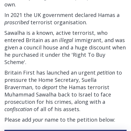
own.
In 2021 the UK government declared Hamas a
proscribed
terrorist organisation.
Sawalha is a known, active terrorist, who
entered Britain as an
illegal
immigrant, and was
given a council house and a huge discount when
he purchased it under the 'Right To Buy
Scheme'.
Britain First has launched an urgent
petition
to
pressure the Home Secretary, Suella
Braverman, to
deport
the Hamas terrorist
Muhammad Sawalha back to Israel to face
prosecution for his crimes, along with a
confiscation
of all of his assets.
Please add
your
name to the petition below: