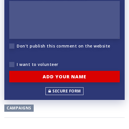
Don't publish this comment on the website
I want to volunteer
SECURE FORM
CAMPAIGNS