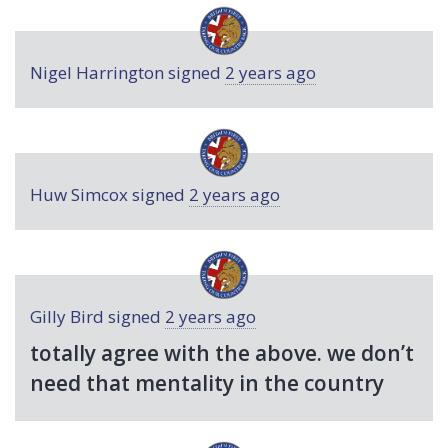
Nigel Harrington
signed
2 years ago
Huw Simcox
signed
2 years ago
Gilly Bird
signed
2 years ago
totally agree with the above. we don’t
need that mentality in the country