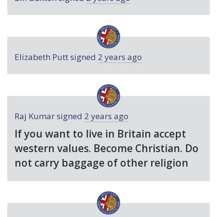
Elizabeth Putt
signed
2 years ago
Raj Kumar
signed
2 years ago
If you want to live in Britain accept
western values. Become Christian. Do
not carry baggage of other religion