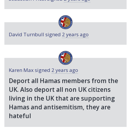
David Turnbull
signed
2 years ago
Karen Max
signed
2 years ago
Deport all Hamas members from the
UK. Also deport all non UK citizens
living in the UK that are supporting
Hamas and antisemitism, they are
hateful