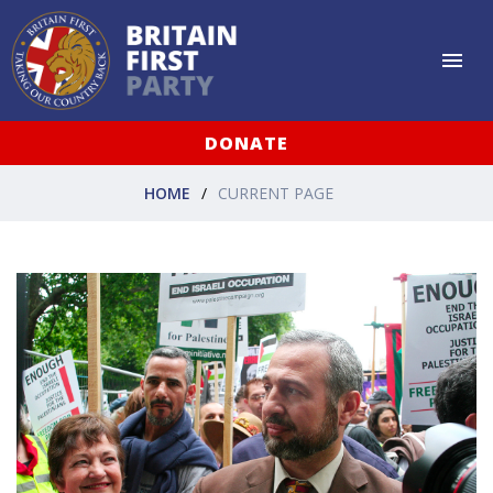
DONATE
HOME
CURRENT PAGE