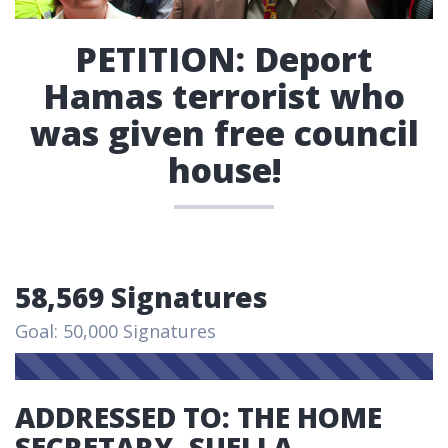
PETITION: Deport
Hamas terrorist who
was given free council
house!
58,569 Signatures
Goal: 50,000 Signatures
ADDRESSED TO: THE HOME
SECRETARY, SUELLA