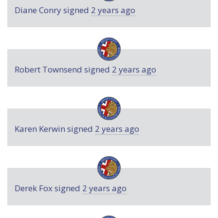
Diane Conry
signed
2 years ago
Robert Townsend
signed
2 years ago
Karen Kerwin
signed
2 years ago
Derek Fox
signed
2 years ago