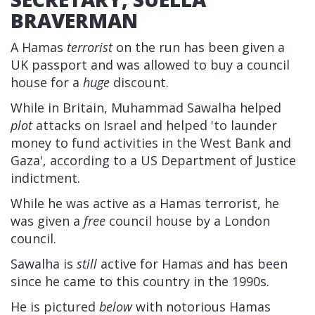
BRAVERMAN
A Hamas
terrorist
on the run has been given a
UK passport and was allowed to buy a council
house for a
huge
discount.
While in Britain, Muhammad Sawalha helped
plot
attacks on Israel and helped 'to launder
money to fund activities in the West Bank and
Gaza', according to a US Department of Justice
indictment.
While he was active as a Hamas terrorist, he
was given a
free
council house by a London
council.
Sawalha is
still
active for Hamas and has been
since he came to this country in the 1990s.
He is pictured
below
with notorious Hamas