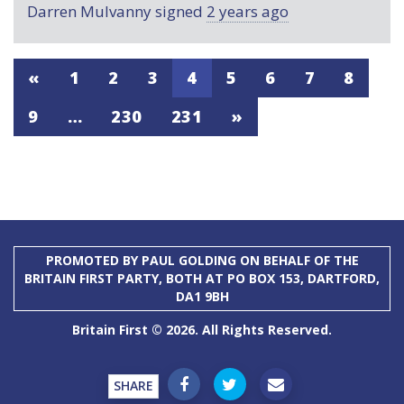
Darren Mulvanny
signed
2 years ago
«
1
2
3
4
5
6
7
8
9
…
230
231
»
PROMOTED BY PAUL GOLDING ON BEHALF OF THE
BRITAIN FIRST PARTY, BOTH AT PO BOX 153, DARTFORD,
DA1 9BH
Britain First © 2026. All Rights Reserved.
SHARE