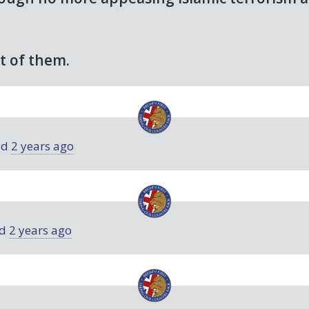
t of them.
ed
2 years ago
ed
2 years ago