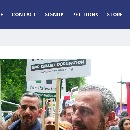
E
CONTACT
SIGNUP
PETITIONS
STORE