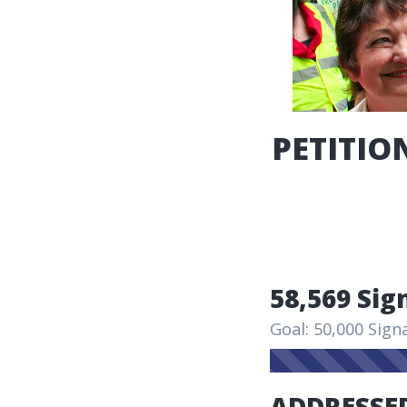
PETITION
58,569 Sig
Goal: 50,000 Sign
ADDRESSED