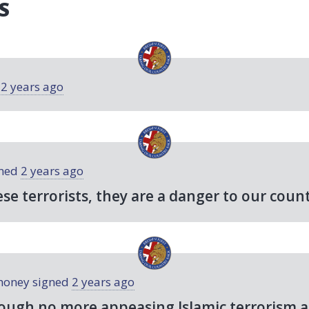
S
d
2 years ago
ned
2 years ago
ese terrorists, they are a danger to our count
honey
signed
2 years ago
ough no more appeasing Islamic terrorism a