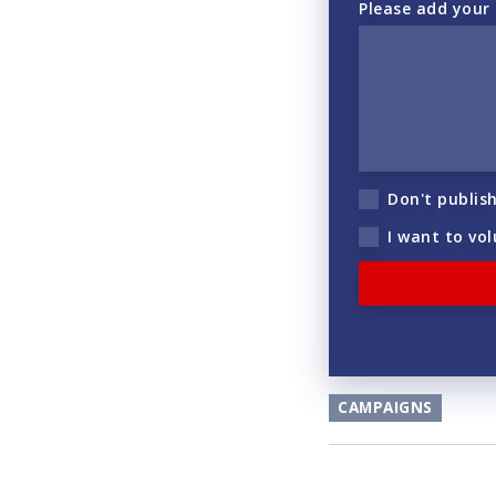
Please add your
Don't publis
I want to vo
CAMPAIGNS