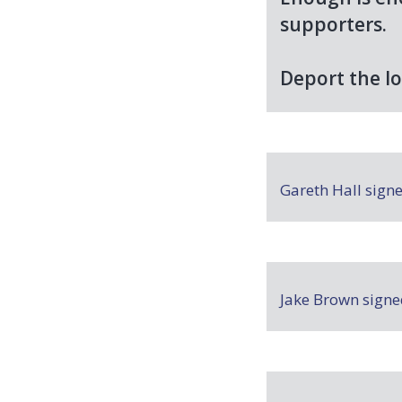
supporters.
Deport the lo
Gareth Hall
sign
Jake Brown
sign