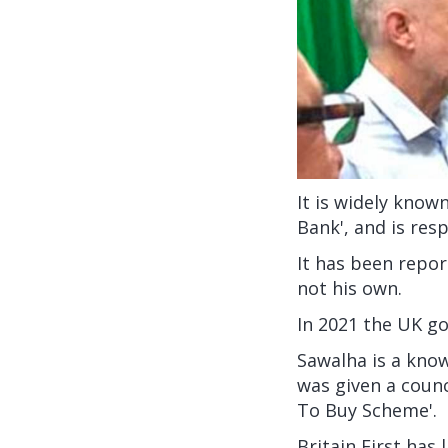
It is widely know
Bank', and is res
It has been repor
not his own.
In 2021 the UK 
Sawalha is a know
was given a coun
To Buy Scheme'.
Britain First has