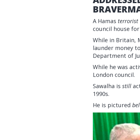
BRAVERM
A Hamas
terrorist
council house fo
While in Britai
launder money to 
Department of Ju
While he was acti
London council.
Sawalha is
still
act
1990s.
He is pictured
be