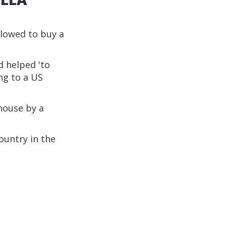
lowed to buy a
d helped 'to
ng to a US
house by a
ountry in the