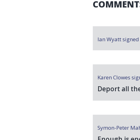
COMMENT
Ian Wyatt
signe
Karen Clowes
sig
Deport all th
Symon-Peter Ma
Enough is en