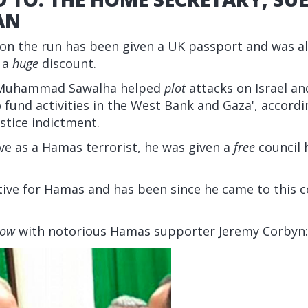
AN
on the run has been given a UK passport and was al
r a
huge
discount.
n, Muhammad Sawalha helped
plot
attacks on Israel an
fund activities in the West Bank and Gaza', accordi
stice indictment.
ve as a Hamas terrorist, he was given a
free
council 
ive for Hamas and has been since he came to this c
low
with notorious Hamas supporter Jeremy Corbyn: