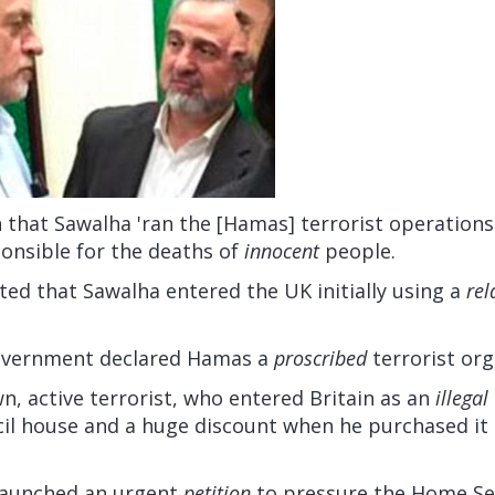
n that Sawalha 'ran the [Hamas] terrorist operations
ponsible for the deaths of
innocent
people.
ted that Sawalha entered the UK initially using a
rel
government declared Hamas a
proscribed
terrorist org
n, active terrorist, who entered Britain as an
illegal
cil house and a huge discount when he purchased it 
 launched an urgent
petition
to pressure the Home Sec