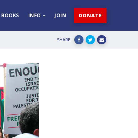
BOOKS
INFO
JOIN
DONATE
SHARE