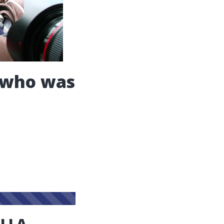
t who was
ELLA