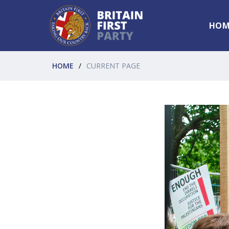
HOM
HOME
CURRENT PAGE