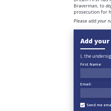
Braverman, to
de
prosecution for h
Please add
your
na
Add your
I, the undersi
First Name:
Email:
Send me ema