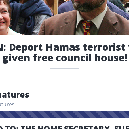
: Deport Hamas terroris
given free council house!
natures
atures
 TO: THE HOME SECRETARY, SU