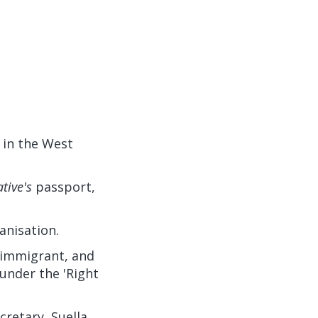
 in the West
ative's
passport,
anisation.
immigrant, and
under the 'Right
retary, Suella