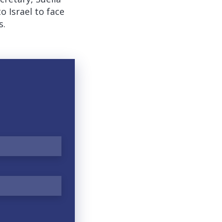
Israel to face
s.