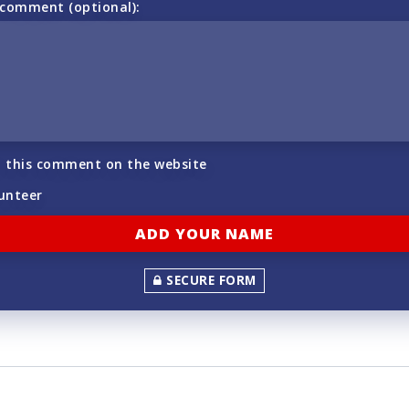
 comment (optional):
h this comment on the website
lunteer
SECURE FORM