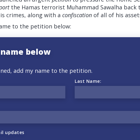
port
the Hamas terrorist Muhammad Sawalha back to 
is crimes, along with a
confiscation
of all of his asset
me to the petition below:
 name below
gned, add my name to the petition.
Last Name:
il updates