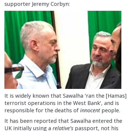
supporter Jeremy Corbyn:
It is widely known that Sawalha 'ran the [Hamas]
terrorist operations in the West Bank', and is
responsible for the deaths of
innocent
people.
It has been reported that Sawalha entered the
UK initially using a
relative's
passport, not his