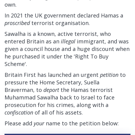
own.
In 2021 the UK government declared Hamas a
proscribed
terrorist organisation.
Sawalha is a known, active terrorist, who
entered Britain as an
illegal
immigrant, and was
given a council house and a huge discount when
he purchased it under the 'Right To Buy
Scheme'.
Britain First has launched an urgent
petition
to
pressure the Home Secretary, Suella
Braverman, to
deport
the Hamas terrorist
Muhammad Sawalha back to Israel to face
prosecution for his crimes, along with a
confiscation
of all of his assets.
Please add
your
name to the petition below: