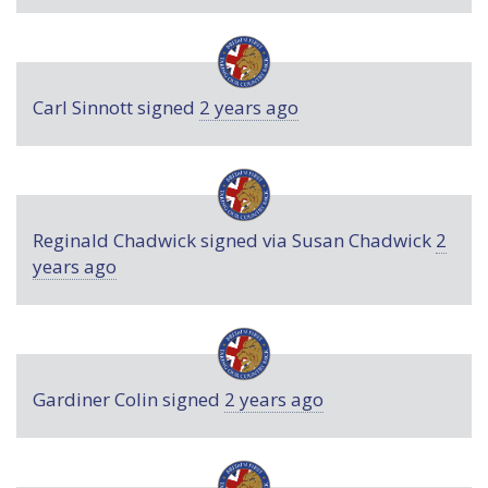
Carl Sinnott
signed
2 years ago
Reginald Chadwick
signed via
Susan Chadwick
2
years ago
Gardiner Colin
signed
2 years ago