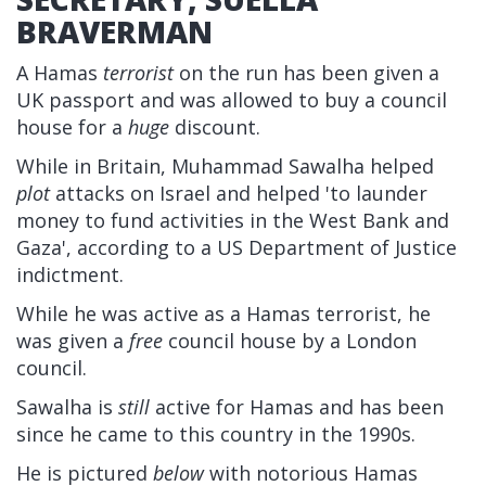
BRAVERMAN
A Hamas
terrorist
on the run has been given a
UK passport and was allowed to buy a council
house for a
huge
discount.
While in Britain, Muhammad Sawalha helped
plot
attacks on Israel and helped 'to launder
money to fund activities in the West Bank and
Gaza', according to a US Department of Justice
indictment.
While he was active as a Hamas terrorist, he
was given a
free
council house by a London
council.
Sawalha is
still
active for Hamas and has been
since he came to this country in the 1990s.
He is pictured
below
with notorious Hamas