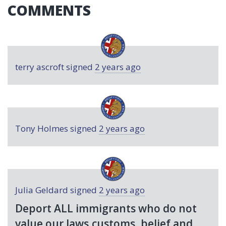
COMMENTS
terry ascroft
signed
2 years ago
Tony Holmes
signed
2 years ago
Julia Geldard
signed
2 years ago
Deport
ALL
immigrants who do not
value our laws,customs, belief and