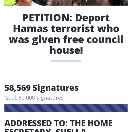
PETITION: Deport
Hamas terrorist who
was given free council
house!
58,569 Signatures
Goal: 50,000 Signatures
ADDRESSED TO: THE HOME
SECRETARY, SUELLA