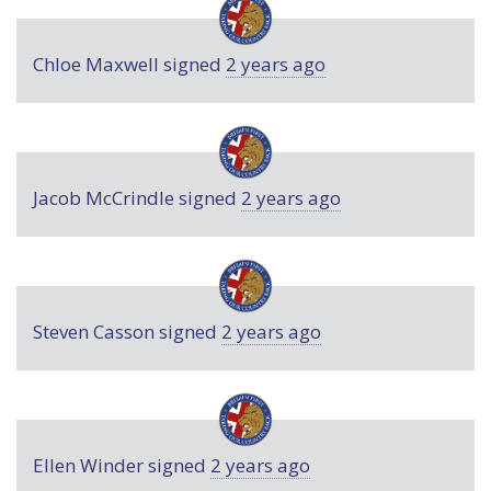
Chloe Maxwell
signed
2 years ago
Jacob McCrindle
signed
2 years ago
Steven Casson
signed
2 years ago
Ellen Winder
signed
2 years ago