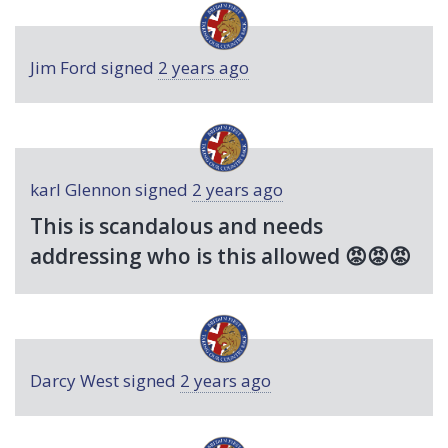
Jim Ford
signed
2 years ago
karl Glennon
signed
2 years ago
This is scandalous and needs
addressing who is this allowed 😡😡😡
Darcy West
signed
2 years ago