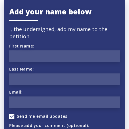
Add your name below
I, the undersigned, add my name to the
petition.
First Name:
Last Name:
Email:
Send me email updates
Please add your comment (optional):