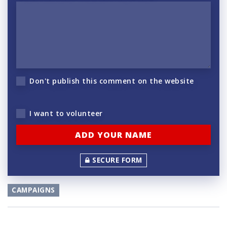
Don't publish this comment on the website
I want to volunteer
SECURE FORM
CAMPAIGNS