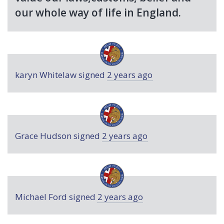
our whole way of life in England.
karyn Whitelaw
signed
2 years ago
Grace Hudson
signed
2 years ago
Michael Ford
signed
2 years ago