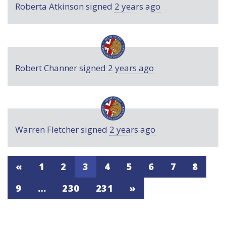
Roberta Atkinson
signed
2 years ago
Robert Channer
signed
2 years ago
Warren Fletcher
signed
2 years ago
«
1
2
3
4
5
6
7
8
9
…
230
231
»