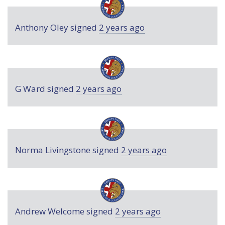
Anthony Oley
signed
2 years ago
G Ward
signed
2 years ago
Norma Livingstone
signed
2 years ago
Andrew Welcome
signed
2 years ago