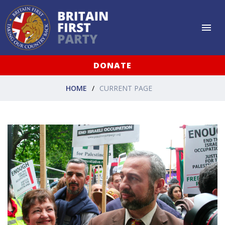
DONATE
HOME
CURRENT PAGE