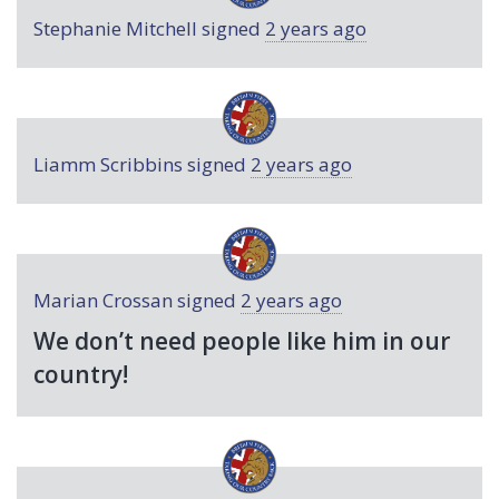
Stephanie Mitchell
signed
2 years ago
Liamm Scribbins
signed
2 years ago
Marian Crossan
signed
2 years ago
We don’t need people like him in our
country!