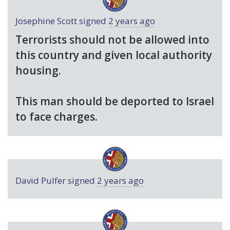
Josephine Scott
signed
2 years ago
Terrorists should not be allowed into
this country and given local authority
housing.
This man should be deported to Israel
to face charges.
David Pulfer
signed
2 years ago