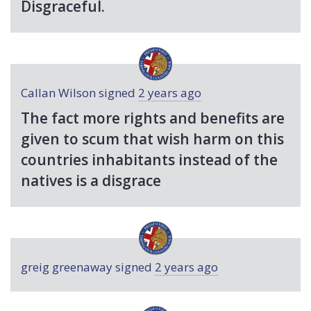
Disgraceful.
Callan Wilson
signed
2 years ago
The fact more rights and benefits are
given to scum that wish harm on this
countries inhabitants instead of the
natives is a disgrace
greig greenaway
signed
2 years ago