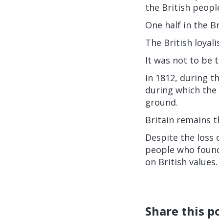
the British peopl
One half in the Br
The British loyal
It was not to be 
In 1812, during t
during which the 
ground.
Britain remains 
Despite the loss 
people who found
on British values.
Share this p