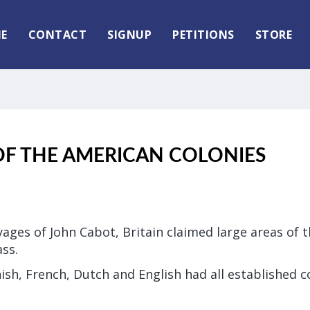
E
CONTACT
SIGNUP
PETITIONS
STORE
OF THE AMERICAN COLONIES
ages of John Cabot, Britain claimed large areas of 
ss.
ish, French, Dutch and English had all established c