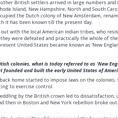
other British settlers arrived in large numbers and
hode Island, New Hampshire, North and South Carol
ccupied the Dutch colony of New Amsterdam, renami
 it has been known till the present day.
out with the local American Indian tribes, who resis
 they were defeated and practically the whole of th
present United States became known as ‘New Englan
itish colonies, what is today referred to as 'New Eng
at founded and built the early United States of Amer
back home started to impose laws on the colonies, w
ng to exercise control.
ddling by the British crown led to dissatisfaction, un
d then in Boston and New York rebellion broke ou