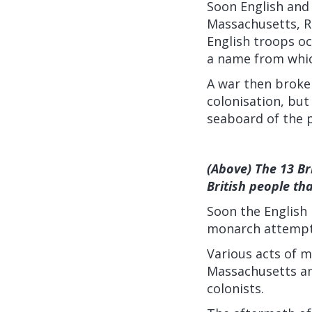
Soon English and 
Massachusetts, R
English troops o
a name from which
A war then broke 
colonisation, but
seaboard of the 
(Above) The 13 Br
British people th
Soon the English 
monarch attempti
Various acts of me
Massachusetts an
colonists.