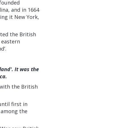
 founded
ina, and in 1664
ng it New York,
ted the British
e eastern
d’.
land'. It was the
ica.
ith the British
til first in
t among the