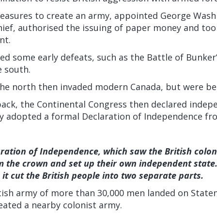
measures to create an army, appointed George Wash
ef, authorised the issuing of paper money and took
nt.
red some early defeats, such as the Battle of Bunker’
e south.
 the north then invaded modern Canada, but were be
back, the Continental Congress then declared indep
ly adopted a formal Declaration of Independence fro
ration of Independence, which saw the British colon
m the crown and set up their own independent state. 
 it cut the British people into two separate parts.
ritish army of more than 30,000 men landed on State
eated a nearby colonist army.