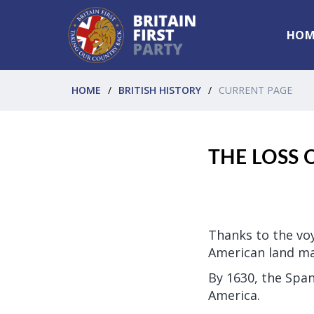
HOM
HOME
BRITISH HISTORY
CURRENT PAGE
THE LOSS 
Thanks to the voy
American land ma
By 1630, the Span
America.