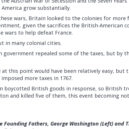
the Austrian War of Secession and the Seven Years’
 America grow substantially.
hese wars, Britain looked to the colonies for more 
ntment, given the sacrifices the British-American c
e wars to help defeat France.
t in many colonial cities.
sh government repealed some of the taxes, but by th
 at this point would have been relatively easy, but t
imposed more taxes in 1767.
n boycotted British goods in response, so British t
ton and killed five of them, this event becoming no
.
he Founding Fathers, George Washington (Left) and 