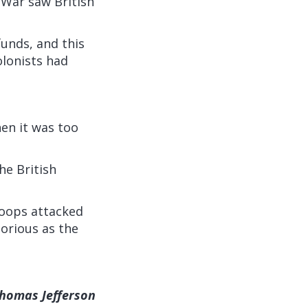
 War saw British
funds, and this
olonists had
en it was too
he British
roops attacked
torious as the
Thomas Jefferson