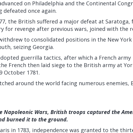
advanced on Philadelphia and the Continental Congre
 defeated once again.
, the British suffered a major defeat at Saratoga, 
y for revenge after previous wars, joined with the r
withdrew to consolidated positions in the New York
outh, seizing Georgia.
dopted guerrilla tactics, after which a French army
he French then laid siege to the British army at Yo
9 October 1781.
etched around the world facing numerous enemies, B
e Napoleonic Wars, British troops captured the Ame
d burned it to the ground.
Paris in 1783, independence was granted to the thir