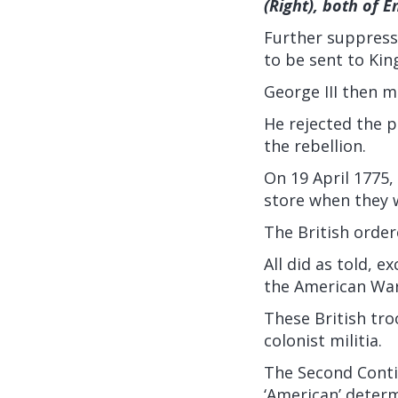
(Right), both of E
Further suppressi
to be sent to Kin
George III then m
He rejected the p
the rebellion.
On 19 April 1775,
store when they 
The British order
All did as told, e
the American War
These British tr
colonist militia.
The Second Conti
‘American’ determ