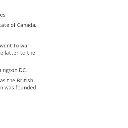
es.
state of Canada.
 went to war,
 latter to the
hington DC.
as the British
on was founded