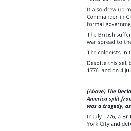
It also drew up 
Commander-in-Chi
formal governme
The British suffe
war spread to th
The colonists in
Despite this set 
1776, and on 4 Ju
(Above) The Decla
America split fro
was a tragedy, as
In July 1776, a B
York City and def