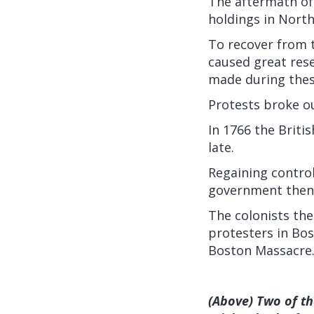
The aftermath of 
holdings in North
To recover from t
caused great rese
made during thes
Protests broke ou
In 1766 the Briti
late.
Regaining control
government then 
The colonists the
protesters in Bos
Boston Massacre
(Above) Two of t