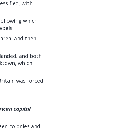
ss fled, with
following which
ebels.
 area, and then
 landed, and both
rktown, which
ritain was forced
rican capital
teen colonies and