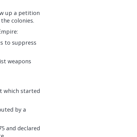
w up a petition
 the colonies.
Empire:
ts to suppress
nist weapons
ot which started
outed by a
75 and declared
e.