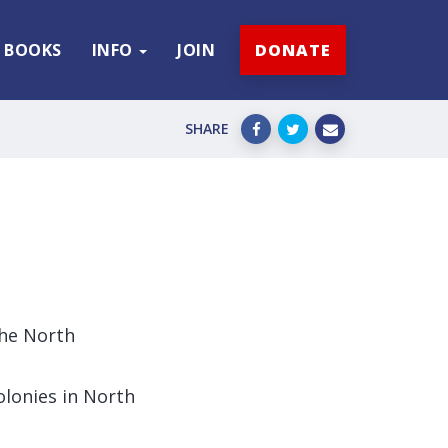
BOOKS
INFO
JOIN
DONATE
SHARE
the North
olonies in North