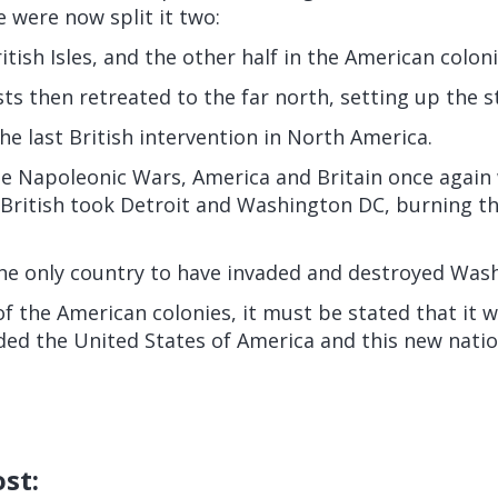
e were now split it two:
itish Isles, and the other half in the American coloni
ists then retreated to the far north, setting up the 
the last British intervention in North America.
he Napoleonic Wars, America and Britain once again
British took Detroit and Washington DC, burning the
the only country to have invaded and destroyed Was
of the American colonies, it must be stated that it w
ed the United States of America and this new nati
ost: