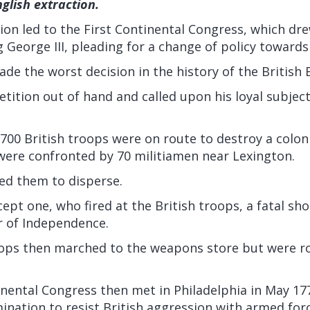
nglish extraction.
on led to the First Continental Congress, which dre
g George III, pleading for a change of policy towards
ade the worst decision in the history of the British 
etition out of hand and called upon his loyal subjec
 700 British troops were on route to destroy a colo
were confronted by 70 militiamen near Lexington.
ed them to disperse.
xcept one, who fired at the British troops, a fatal sh
 of Independence.
oops then marched to the weapons store but were r
nental Congress then met in Philadelphia in May 17
ination to resist British aggression with armed forc