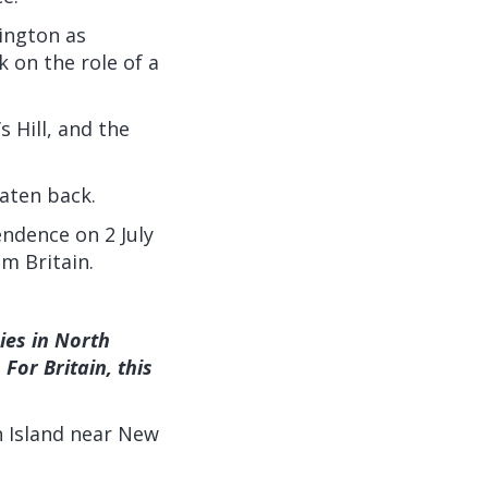
ington as
 on the role of a
s Hill, and the
aten back.
endence on 2 July
m Britain.
ies in North
For Britain, this
n Island near New