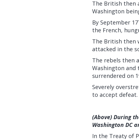
The British then 
Washington being
By September 1777
the French, hungr
The British then 
attacked in the s
The rebels then a
Washington and t
surrendered on 1
Severely overstr
to accept defeat.
(Above) During th
Washington DC an
In the Treaty of 