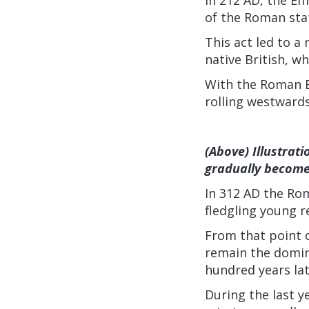
of the Roman stat
This act led to 
native British, w
With the Roman E
rolling westward
(Above) Illustrat
gradually become 
In 312 AD the Rom
fledgling young 
From that point o
remain the domina
hundred years lat
During the last y