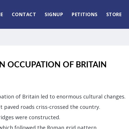
E
CONTACT
SIGNUP
PETITIONS
STORE
N OCCUPATION OF BRITAIN
tion of Britain led to enormous cultural changes.
t paved roads criss-crossed the country.
idges were constructed.
 which followed the Roman grid pattern.