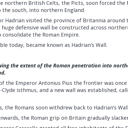
he northern British Celts, the Picts, soon forced th
o the south, into northern England.
 Hadrian visited the province of Britannia around t
 huge defensive wall be constructed across northern
to consolidate the Roman Empire.
isible today, became known as Hadrian’s Wall.
ing the extent of the Roman penetration into northe
nd.
 of the Emperor Antonius Pius the frontier was once
-Clyde isthmus, and a new wall was established, cal
ts, the Romans soon withdrew back to Hadrian’s Wall
nwards, the Roman grip on Britain gradually slacke
peror Caracalla granted all free inhabitants of the 