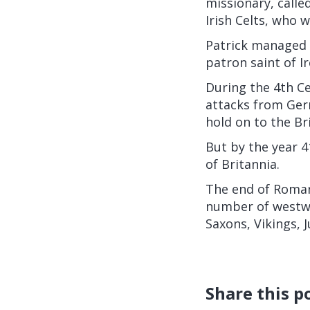
missionary, called
Irish Celts, who w
Patrick managed t
patron saint of Ir
During the 4th Ce
attacks from Ger
hold on to the Bri
But by the year 4
of Britannia.
The end of Roman 
number of westwa
Saxons, Vikings, J
Share this p