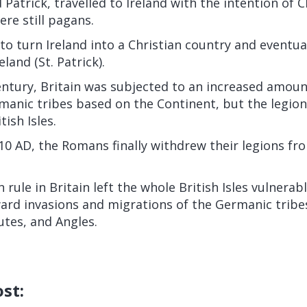
 Patrick, travelled to Ireland with the intention of C
ere still pagans.
o turn Ireland into a Christian country and eventu
eland (St. Patrick).
ntury, Britain was subjected to an increased amoun
manic tribes based on the Continent, but the legi
tish Isles.
10 AD, the Romans finally withdrew their legions fr
rule in Britain left the whole British Isles vulnerab
rd invasions and migrations of the Germanic tribes
utes, and Angles.
ost: