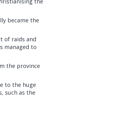
hristianising the
ally became the
t of raids and
ons managed to
om the province
le to the huge
, such as the