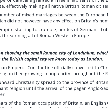
e, effectively making all native British Roman citize
a number of mixed-marriages between the European
hich did not however have any effect on Britain’s ho
mpire starting to crumble, hordes of Germanic tri
s threatening all of Roman Western Europe.
ion showing the small Roman city of Londinium, whic
the British capital city we know today as London.
an Emperor Constantine officially converted to Chri
religion then growing in popularity throughout the
nward Christianity spread to the province of Britan
nt religion until the arrival of the pagan Anglo-Sa
er.
ears of the Roman occupation of Britain, an English 