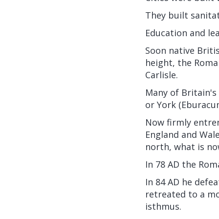
They built sanit
Education and lea
Soon native Briti
height, the Roma
Carlisle.
Many of Britain'
or York (Eburacu
Now firmly entren
England and Wales
north, what is n
In 78 AD the Roma
In 84 AD he defea
retreated to a mo
isthmus.