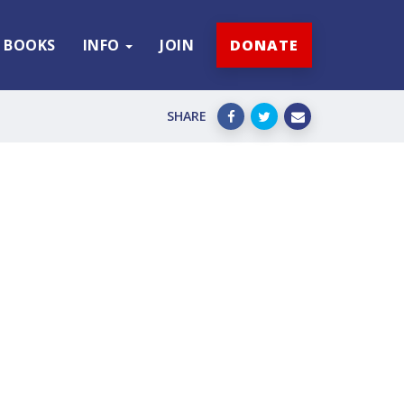
BOOKS
INFO
JOIN
DONATE
SHARE