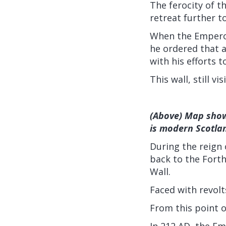
The ferocity of t
retreat further t
When the Emperor
he ordered that a
with his efforts 
This wall, still v
(Above) Map show
is modern Scotla
During the reign
back to the Forth
Wall.
Faced with revol
From this point o
In 212 AD, the Em