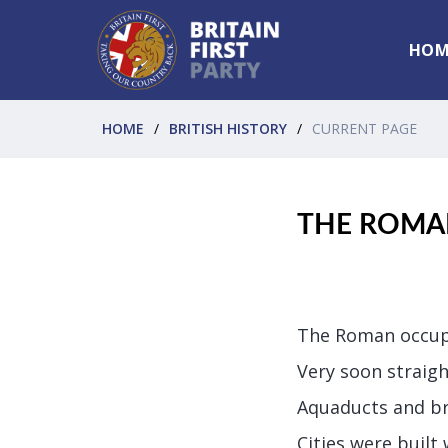
HOM
HOME
BRITISH HISTORY
CURRENT PAGE
THE ROMA
The Roman occupa
Very soon straigh
Aquaducts and br
Cities were built