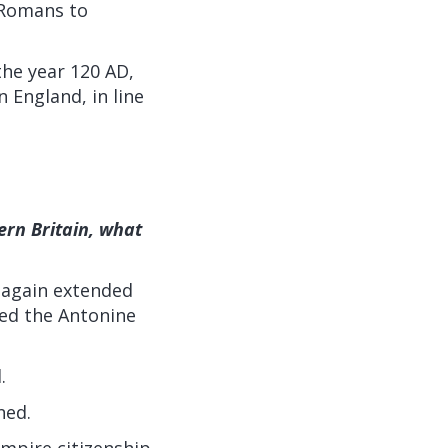
e Romans to
he year 120 AD,
 England, in line
rn Britain, what
 again extended
led the Antonine
.
ned.
Empire citizenship