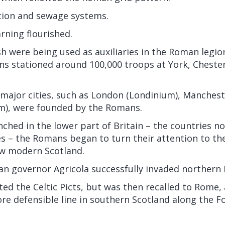
ation and sewage systems.
rning flourished.
sh were being used as auxiliaries in the Roman legion
ns stationed around 100,000 troops at York, Chester
s major cities, such as London (Londinium), Manche
m), were founded by the Romans.
ched in the lower part of Britain – the countries 
 – the Romans began to turn their attention to the
ow modern Scotland.
n governor Agricola successfully invaded northern B
ted the Celtic Picts, but was then recalled to Rome,
re defensible line in southern Scotland along the F