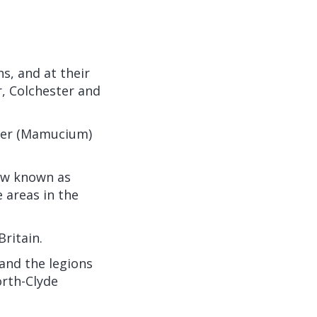
s, and at their
, Colchester and
ster (Mamucium)
now known as
 areas in the
ritain.
 and the legions
orth-Clyde