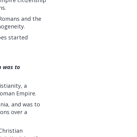
ns.
 Romans and the
mogeneity.
bes started
h was to
stianity, a
 Roman Empire.
nia, and was to
xons over a
Christian