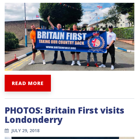
READ MORE
PHOTOS: Britain First visits
Londonderry
JULY 29, 2018