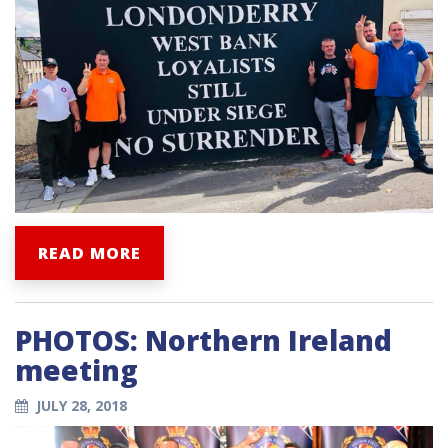
READ MORE
PHOTOS: Northern Ireland
meeting
JULY 28, 2018