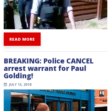
READ MORE
BREAKING: Police CANCEL
arrest warrant for Paul
Golding!
JULY 13, 2018