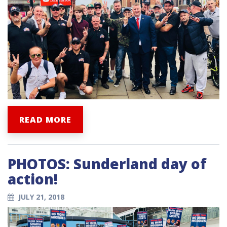
READ MORE
PHOTOS: Sunderland day of
action!
JULY 21, 2018