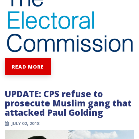
READ MORE
UPDATE: CPS refuse to
prosecute Muslim gang that
attacked Paul Golding
JULY 02, 2018