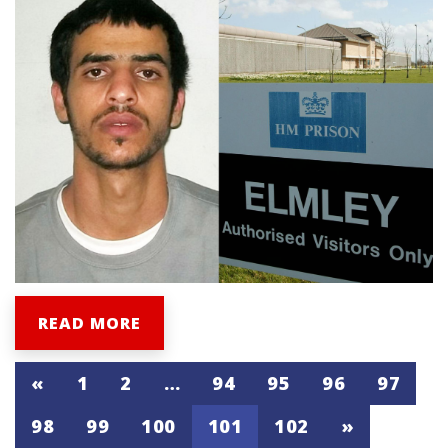
READ MORE
«
1
2
…
94
95
96
97
98
99
100
101
102
»