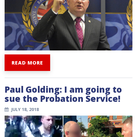
READ MORE
Paul Golding: I am going to
sue the Probation Service!
JULY 18, 2018