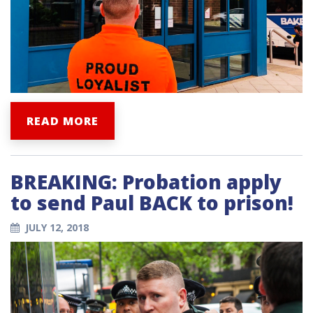
READ MORE
BREAKING: Probation apply
to send Paul BACK to prison!
JULY 12, 2018