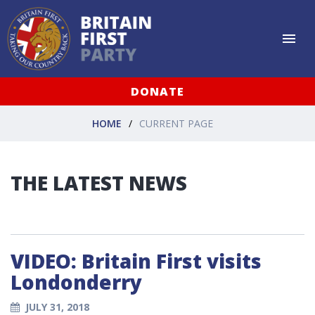
DONATE
HOME
CURRENT PAGE
THE LATEST NEWS
VIDEO: Britain First visits
Londonderry
JULY 31, 2018