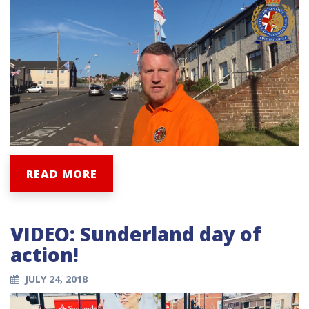
READ MORE
VIDEO: Sunderland day of
action!
JULY 24, 2018