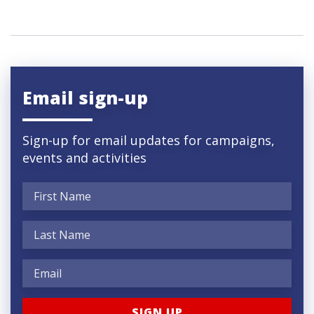
Email sign-up
Sign-up for email updates for campaigns,
events and activities