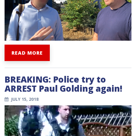
READ MORE
BREAKING: Police try to
ARREST Paul Golding again!
JULY 15, 2018