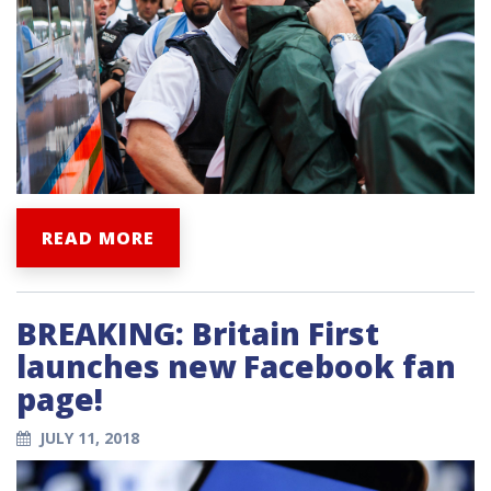
READ MORE
BREAKING: Britain First
launches new Facebook fan
page!
JULY 11, 2018