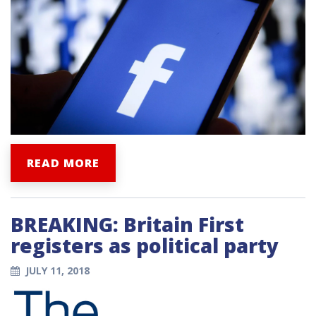
READ MORE
BREAKING: Britain First
registers as political party
JULY 11, 2018