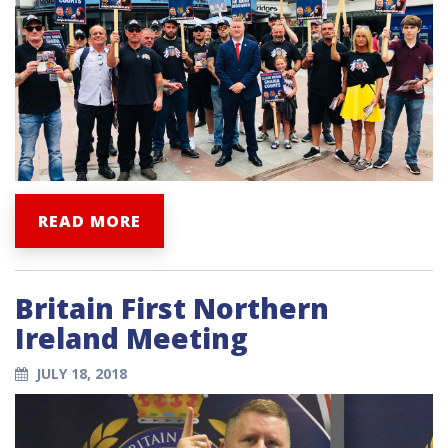
READ MORE
Britain First Northern
Ireland Meeting
JULY 18, 2018