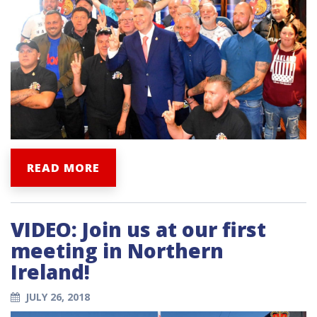
READ MORE
VIDEO: Join us at our first
meeting in Northern
Ireland!
JULY 26, 2018