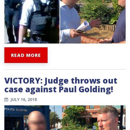
READ MORE
VICTORY: Judge throws out
case against Paul Golding!
JULY 16, 2018