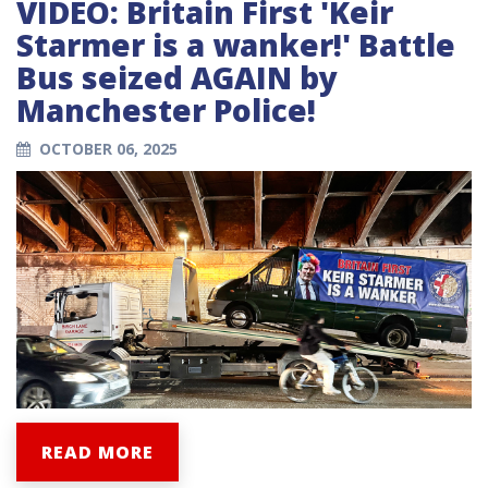
VIDEO: Britain First 'Keir
Starmer is a wanker!' Battle
Bus seized AGAIN by
Manchester Police!
OCTOBER 06, 2025
READ MORE