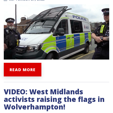
READ MORE
VIDEO: West Midlands
activists raising the flags in
Wolverhampton!