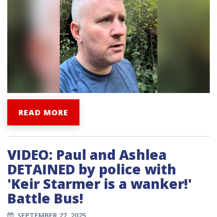
READ MORE
VIDEO: Paul and Ashlea
DETAINED by police with
'Keir Starmer is a wanker!'
Battle Bus!
SEPTEMBER 27, 2025