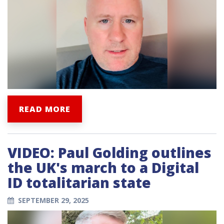
READ MORE
VIDEO: Paul Golding outlines
the UK's march to a Digital
ID totalitarian state
SEPTEMBER 29, 2025