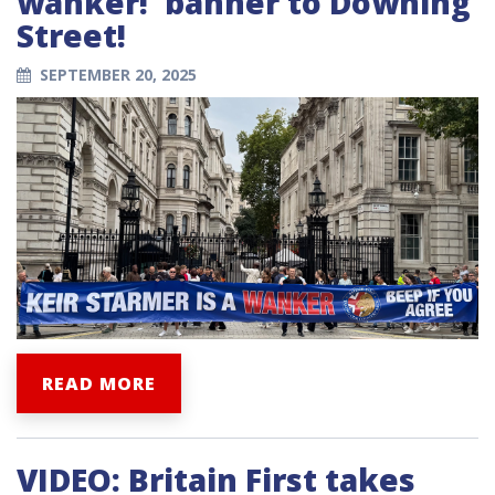
wanker!' banner to Downing
Street!
SEPTEMBER 20, 2025
READ MORE
VIDEO: Britain First takes