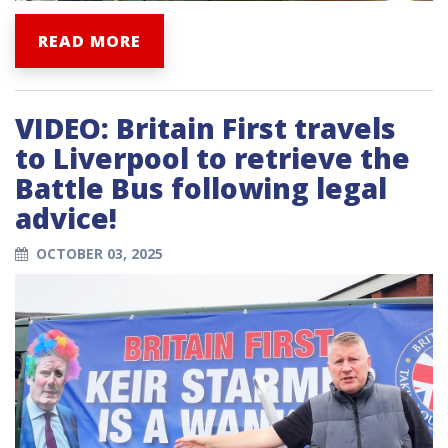
READ MORE
VIDEO: Britain First travels
to Liverpool to retrieve the
Battle Bus following legal
advice!
OCTOBER 03, 2025