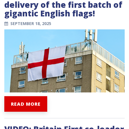
delivery of the first batch of
gigantic English flags!
SEPTEMBER 18, 2025
READ MORE
VIDEO: Britain First co-leader