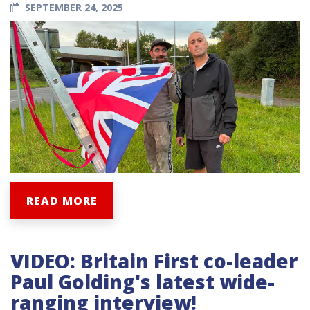
SEPTEMBER 24, 2025
READ MORE
VIDEO: Britain First co-leader
Paul Golding's latest wide-
ranging interview!