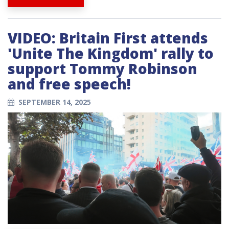
VIDEO: Britain First attends
'Unite The Kingdom' rally to
support Tommy Robinson
and free speech!
SEPTEMBER 14, 2025