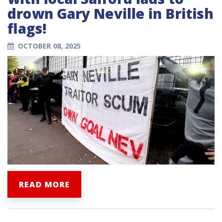
drown Gary Neville in British
flags!
OCTOBER 08, 2025
READ MORE