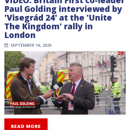
Paul Golding interviewed by
'Visegrád 24' at the 'Unite
The Kingdom' rally in
London
SEPTEMBER 16, 2025
READ MORE