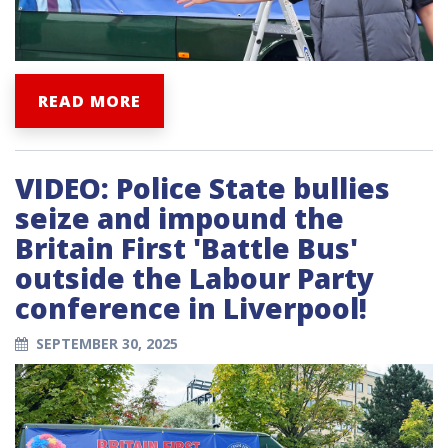
READ MORE
VIDEO: Police State bullies
seize and impound the
Britain First 'Battle Bus'
outside the Labour Party
conference in Liverpool!
SEPTEMBER 30, 2025