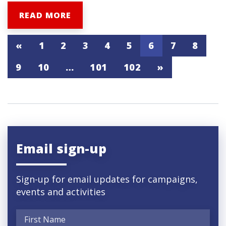
READ MORE
«
1
2
3
4
5
6
7
8
9
10
…
101
102
»
Email sign-up
Sign-up for email updates for campaigns,
events and activities