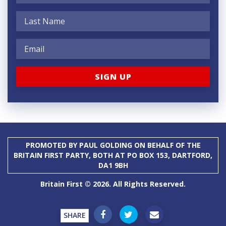
PROMOTED BY PAUL GOLDING ON BEHALF OF THE
BRITAIN FIRST PARTY, BOTH AT PO BOX 153, DARTFORD,
DA1 9BH
Britain First © 2026. All Rights Reserved.
SHARE