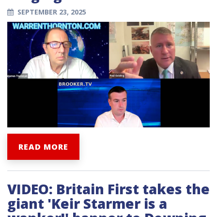
SEPTEMBER 23, 2025
READ MORE
VIDEO: Britain First takes the
giant 'Keir Starmer is a