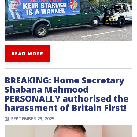
READ MORE
BREAKING: Home Secretary
Shabana Mahmood
PERSONALLY authorised the
harassment of Britain First!
SEPTEMBER 29, 2025