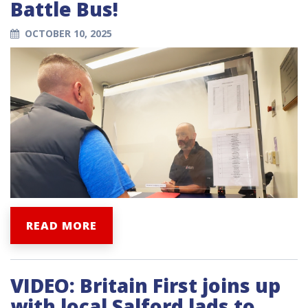
Battle Bus!
OCTOBER 10, 2025
READ MORE
VIDEO: Britain First joins up
with local Salford lads to