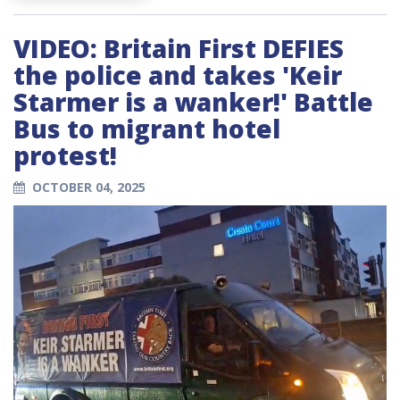
VIDEO: Britain First DEFIES
the police and takes 'Keir
Starmer is a wanker!' Battle
Bus to migrant hotel
protest!
OCTOBER 04, 2025