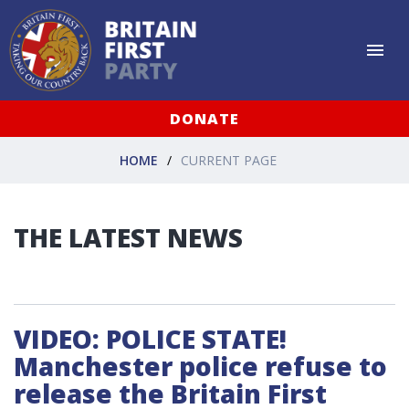
DONATE
HOME
CURRENT PAGE
THE LATEST NEWS
VIDEO: POLICE STATE!
Manchester police refuse to
release the Britain First