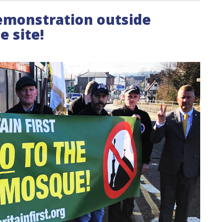
demonstration outside
 site!