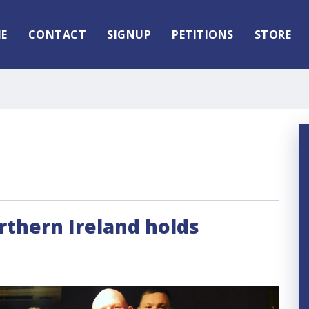
E
CONTACT
SIGNUP
PETITIONS
STORE
orthern Ireland holds