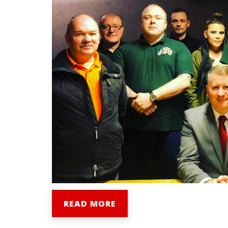
READ MORE