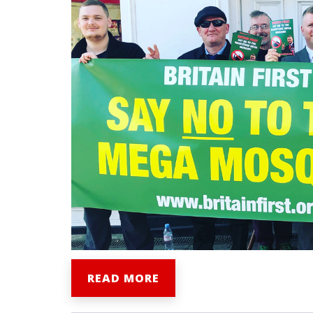
READ MORE