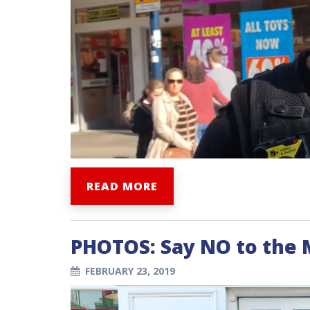
READ MORE
PHOTOS: Say NO to the
FEBRUARY 23, 2019