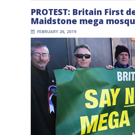
PROTEST: Britain First 
Maidstone mega mosque
FEBRUARY 26, 2019