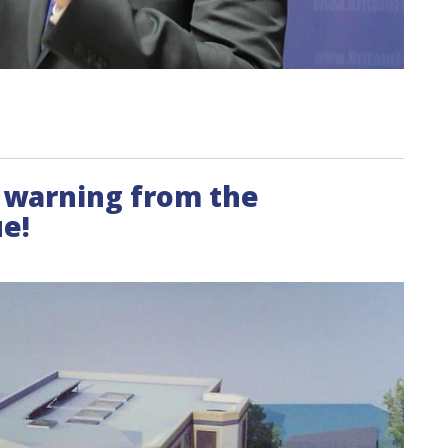
E warning from the
e!