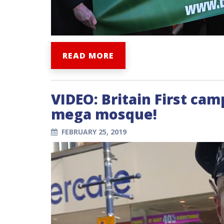
READ MORE
VIDEO: Britain First ca
mega mosque!
FEBRUARY 25, 2019