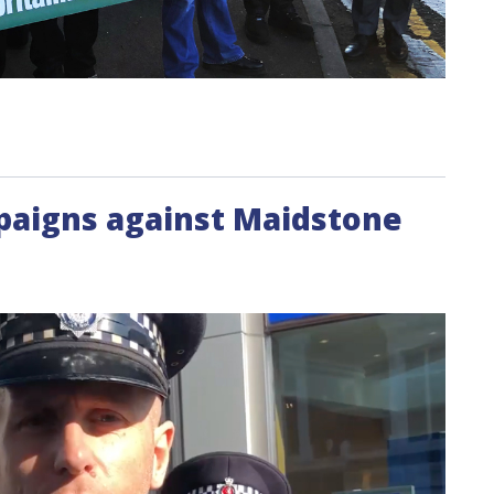
mpaigns against Maidstone