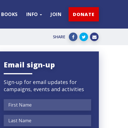
BOOKS
INFO
JOIN
DONATE
SHARE
Email sign-up
Sign-up for email updates for
campaigns, events and activities