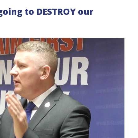
 going to DESTROY our