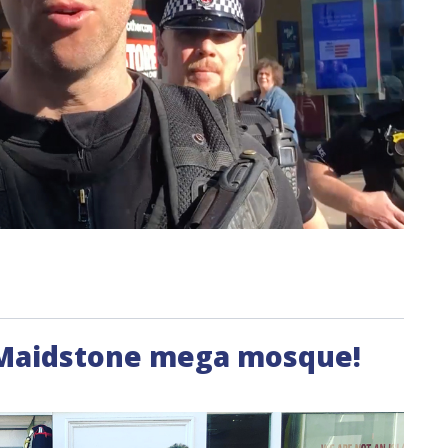
 Maidstone mega mosque!