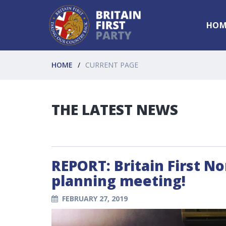
HOM
HOME
CURRENT PAGE
THE LATEST NEWS
REPORT: Britain First N
planning meeting!
FEBRUARY 27, 2019