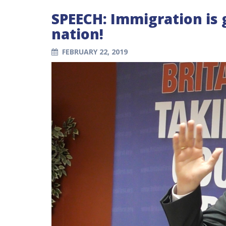
SPEECH: Immigration is
nation!
FEBRUARY 22, 2019