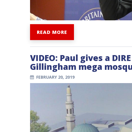
READ MORE
VIDEO: Paul gives a DIR
Gillingham mega mosqu
FEBRUARY 20, 2019