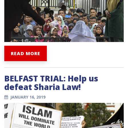
READ MORE
BELFAST TRIAL: Help us
defeat Sharia Law!
JANUARY 16, 2019