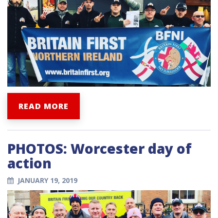
READ MORE
PHOTOS: Worcester day of
action
JANUARY 19, 2019