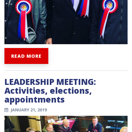
READ MORE
LEADERSHIP MEETING:
Activities, elections,
appointments
JANUARY 21, 2019