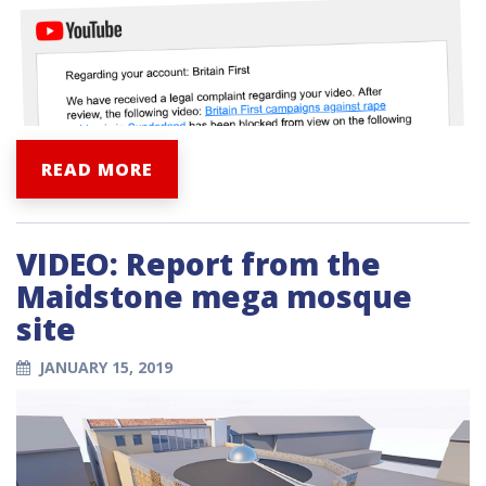
READ MORE
VIDEO: Report from the
Maidstone mega mosque
site
JANUARY 15, 2019