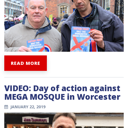
READ MORE
VIDEO: Day of action against
MEGA MOSQUE in Worcester
JANUARY 22, 2019