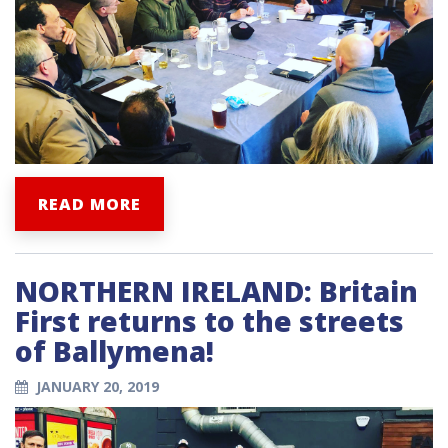
READ MORE
NORTHERN IRELAND: Britain
First returns to the streets
of Ballymena!
JANUARY 20, 2019