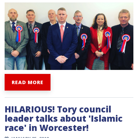
READ MORE
HILARIOUS! Tory council
leader talks about 'Islamic
race' in Worcester!