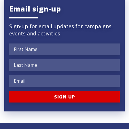
Email sign-up
Sign-up for email updates for campaigns,
events and activities