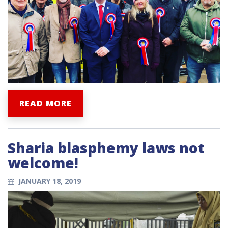
READ MORE
Sharia blasphemy laws not
welcome!
JANUARY 18, 2019