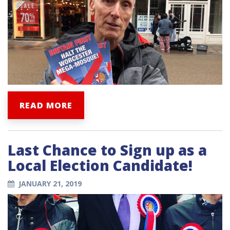
READ MORE
Last Chance to Sign up as a
Local Election Candidate!
JANUARY 21, 2019