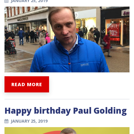
JANUARY 25, 2019
READ MORE
Happy birthday Paul Golding
JANUARY 25, 2019