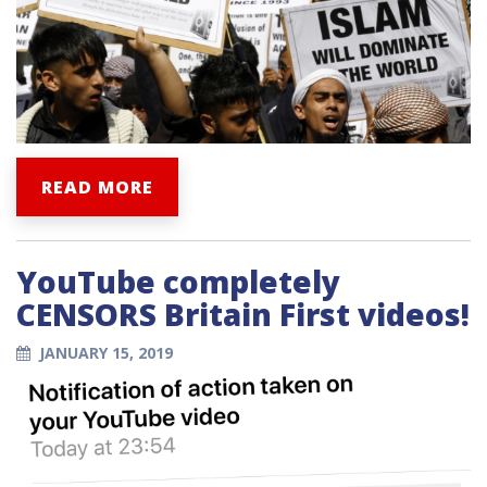
READ MORE
YouTube completely
CENSORS Britain First videos!
JANUARY 15, 2019