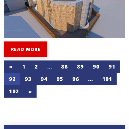
READ MORE
«
1
2
…
88
89
90
91
92
93
94
95
96
…
101
102
»