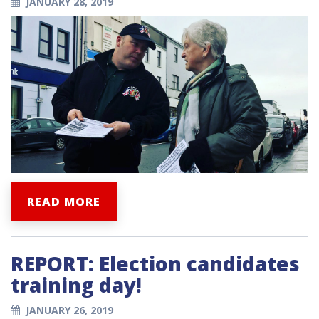
JANUARY 28, 2019
READ MORE
REPORT: Election candidates
training day!
JANUARY 26, 2019