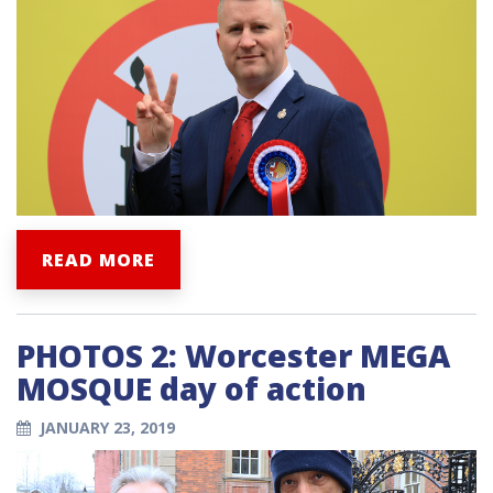
READ MORE
PHOTOS 2: Worcester MEGA
MOSQUE day of action
JANUARY 23, 2019