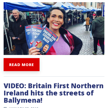
READ MORE
VIDEO: Britain First Northern
Ireland hits the streets of
Ballymena!