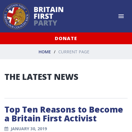
DONATE
HOME
CURRENT PAGE
THE LATEST NEWS
Top Ten Reasons to Become
a Britain First Activist
JANUARY 30, 2019