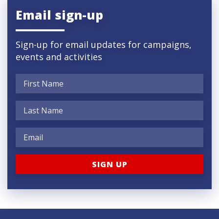
Email sign-up
Sign-up for email updates for campaigns,
events and activities