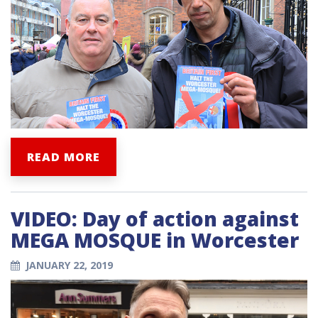
READ MORE
VIDEO: Day of action against
MEGA MOSQUE in Worcester
JANUARY 22, 2019