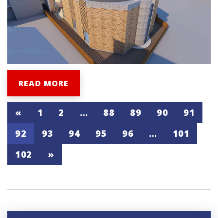
READ MORE
«
1
2
…
88
89
90
91
92
93
94
95
96
…
101
102
»