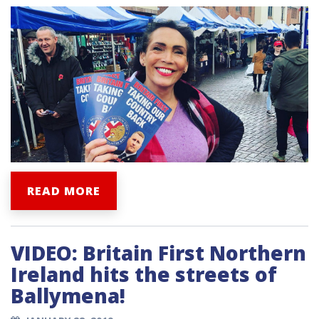
READ MORE
VIDEO: Britain First Northern
Ireland hits the streets of
Ballymena!