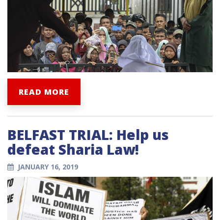
READ MORE
BELFAST TRIAL: Help us
defeat Sharia Law!
JANUARY 16, 2019