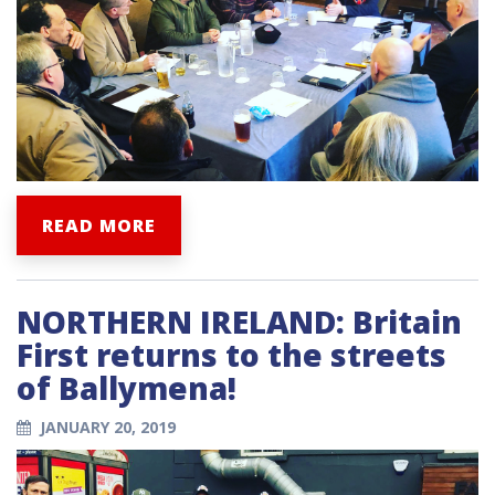
READ MORE
NORTHERN IRELAND: Britain
First returns to the streets
of Ballymena!
JANUARY 20, 2019