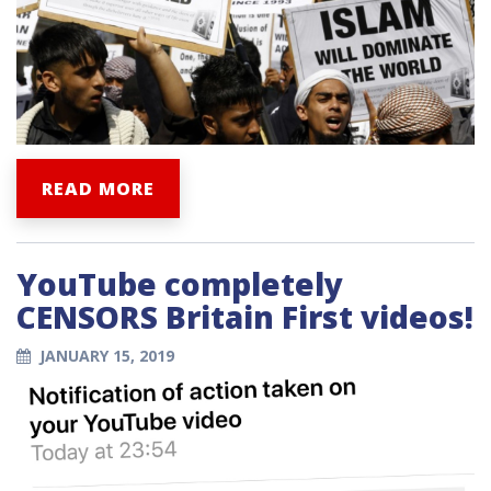
READ MORE
YouTube completely
CENSORS Britain First videos!
JANUARY 15, 2019