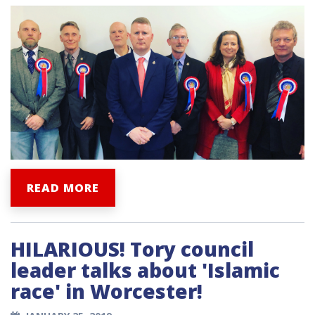
READ MORE
HILARIOUS! Tory council
leader talks about 'Islamic
race' in Worcester!