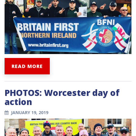
READ MORE
PHOTOS: Worcester day of
action
JANUARY 19, 2019