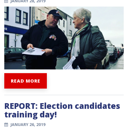
JANUARY 28, 2019
READ MORE
REPORT: Election candidates
training day!
JANUARY 26, 2019