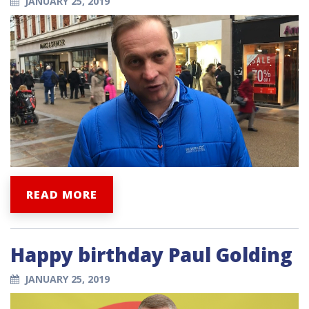
JANUARY 25, 2019
READ MORE
Happy birthday Paul Golding
JANUARY 25, 2019