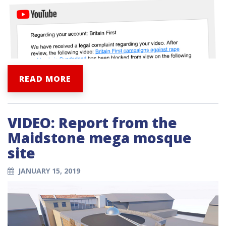
READ MORE
VIDEO: Report from the
Maidstone mega mosque
site
JANUARY 15, 2019