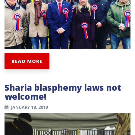
READ MORE
Sharia blasphemy laws not
welcome!
JANUARY 18, 2019