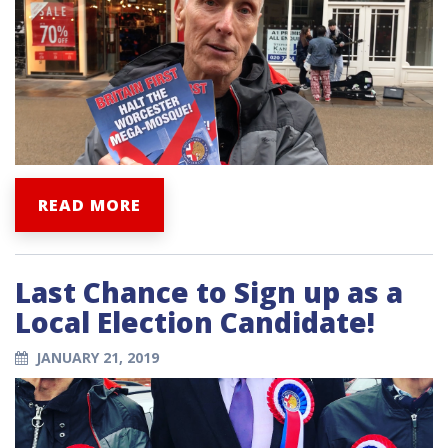
READ MORE
Last Chance to Sign up as a
Local Election Candidate!
JANUARY 21, 2019