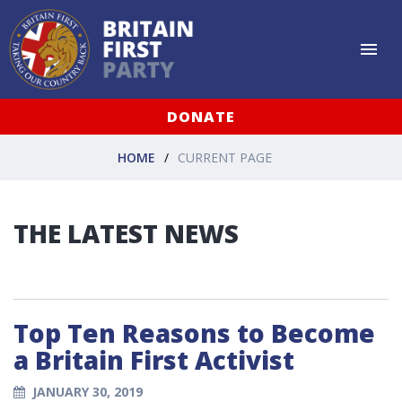
DONATE
HOME
CURRENT PAGE
THE LATEST NEWS
Top Ten Reasons to Become
a Britain First Activist
JANUARY 30, 2019