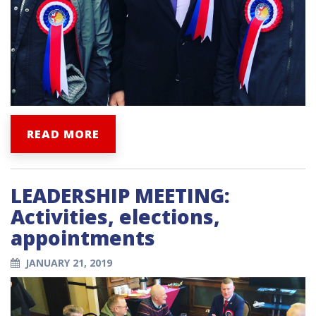
READ MORE
LEADERSHIP MEETING:
Activities, elections,
appointments
JANUARY 21, 2019