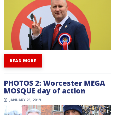
READ MORE
PHOTOS 2: Worcester MEGA
MOSQUE day of action
JANUARY 23, 2019