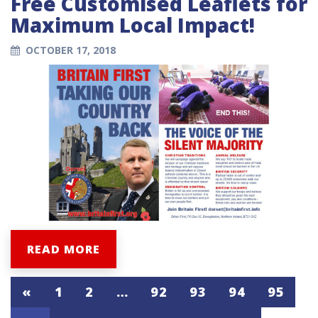
Free Customised Leaflets for
Maximum Local Impact!
OCTOBER 17, 2018
READ MORE
«
1
2
…
92
93
94
95