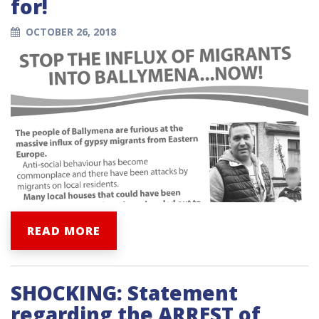
for!
OCTOBER 26, 2018
READ MORE
SHOCKING: Statement
regarding the ARREST of