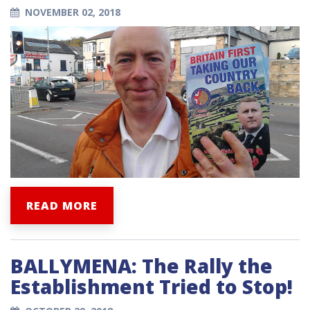
NOVEMBER 02, 2018
READ MORE
BALLYMENA: The Rally the
Establishment Tried to Stop!