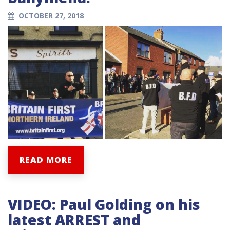
OCTOBER 27, 2018
READ MORE
VIDEO: Paul Golding on his
latest ARREST and