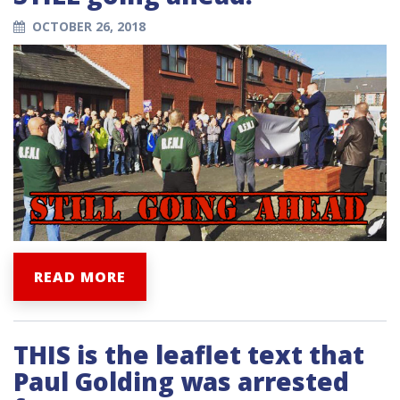
OCTOBER 26, 2018
READ MORE
THIS is the leaflet text that
Paul Golding was arrested