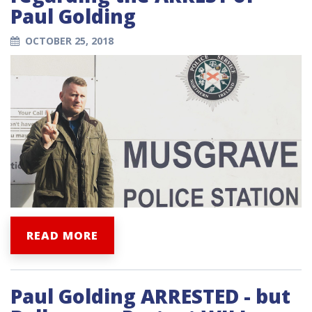
Paul Golding
OCTOBER 25, 2018
READ MORE
Paul Golding ARRESTED - but