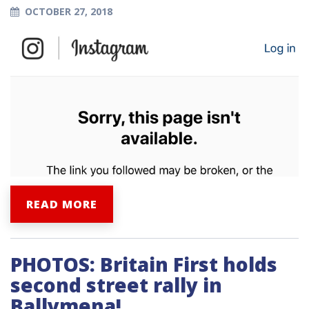
OCTOBER 27, 2018
READ MORE
PHOTOS: Britain First holds
second street rally in
Ballymena!