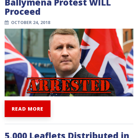
Ballymena Protest WILL
Proceed
OCTOBER 24, 2018
READ MORE
5,000 Leaflets Distributed in