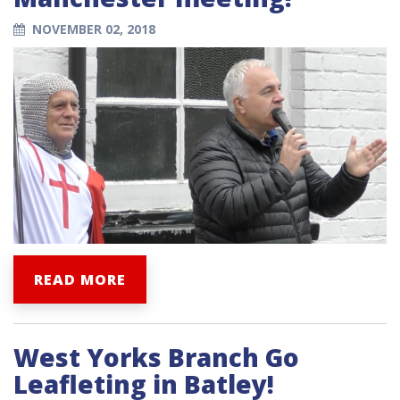
NOVEMBER 02, 2018
READ MORE
West Yorks Branch Go
Leafleting in Batley!