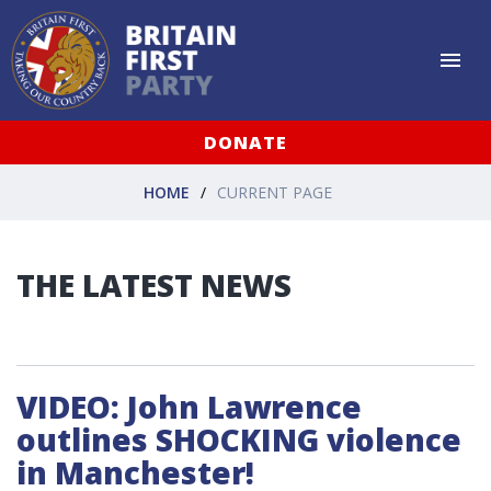
DONATE
HOME
CURRENT PAGE
THE LATEST NEWS
VIDEO: John Lawrence
outlines SHOCKING violence
in Manchester!