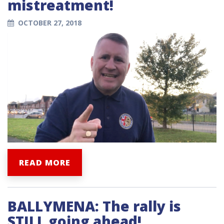
mistreatment!
OCTOBER 27, 2018
READ MORE
BALLYMENA: The rally is
STILL going ahead!