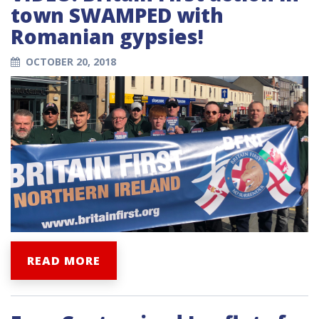
town SWAMPED with
Romanian gypsies!
OCTOBER 20, 2018
READ MORE