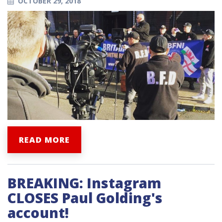
OCTOBER 29, 2018
READ MORE
BREAKING: Instagram
CLOSES Paul Golding's
account!