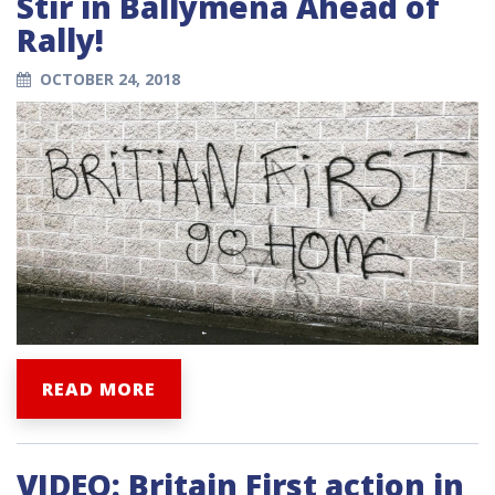
Stir in Ballymena Ahead of
Rally!
OCTOBER 24, 2018
READ MORE
VIDEO: Britain First action in