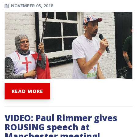
NOVEMBER 05, 2018
READ MORE
VIDEO: Paul Rimmer gives
ROUSING speech at
Manchester meeting!