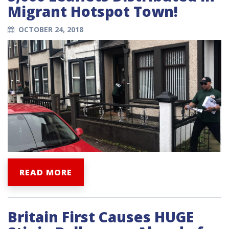
Migrant Hotspot Town!
OCTOBER 24, 2018
READ MORE
Britain First Causes HUGE