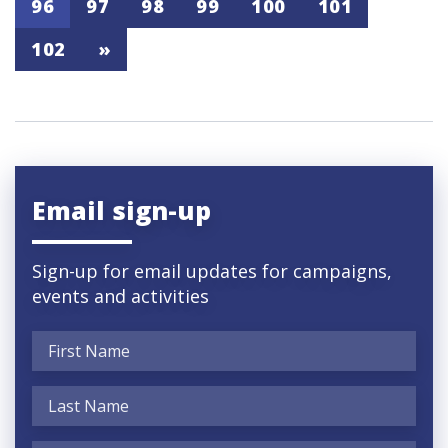
96
97
98
99
100
101
102
»
Email sign-up
Sign-up for email updates for campaigns,
events and activities