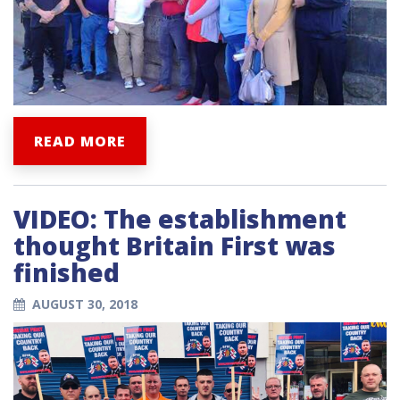
READ MORE
VIDEO: The establishment
thought Britain First was
finished
AUGUST 30, 2018