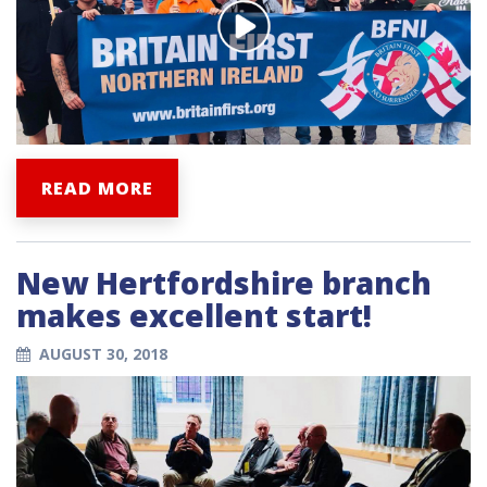
READ MORE
New Hertfordshire branch
makes excellent start!
AUGUST 30, 2018