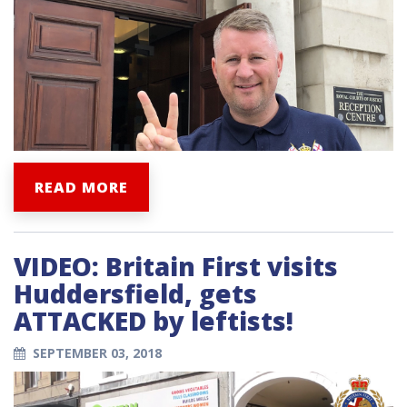
READ MORE
VIDEO: Britain First visits
Huddersfield, gets
ATTACKED by leftists!
SEPTEMBER 03, 2018