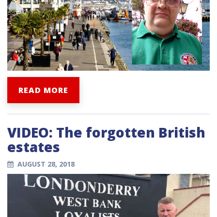
READ MORE
VIDEO: The forgotten British
estates
AUGUST 28, 2018