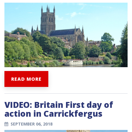
READ MORE
VIDEO: Britain First day of
action in Carrickfergus
SEPTEMBER 06, 2018