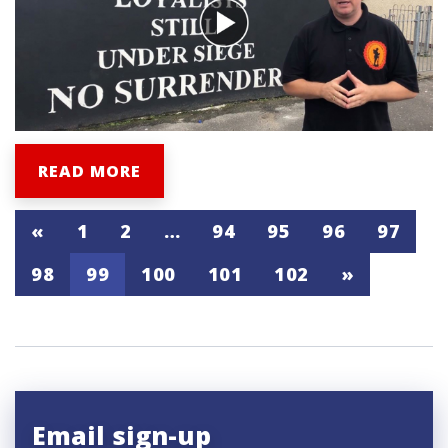
READ MORE
«
1
2
…
94
95
96
97
98
99
100
101
102
»
Email sign-up