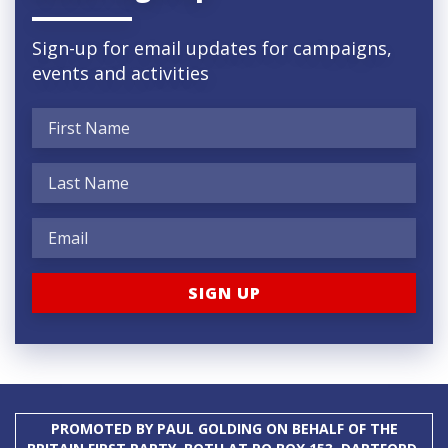
Sign-up for email updates for campaigns,
events and activities
PROMOTED BY PAUL GOLDING ON BEHALF OF THE