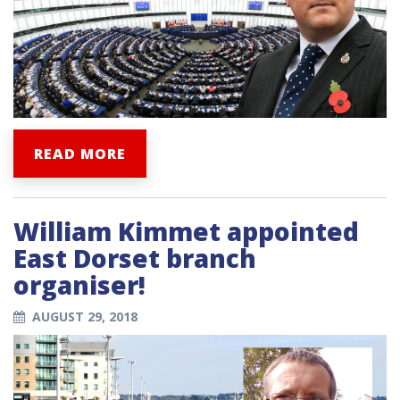
READ MORE
William Kimmet appointed
East Dorset branch
organiser!
AUGUST 29, 2018