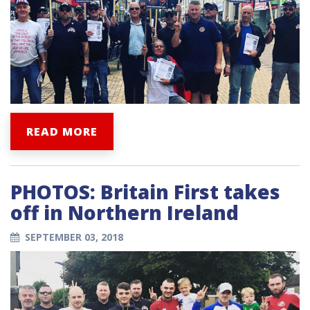
READ MORE
PHOTOS: Britain First takes
off in Northern Ireland
SEPTEMBER 03, 2018