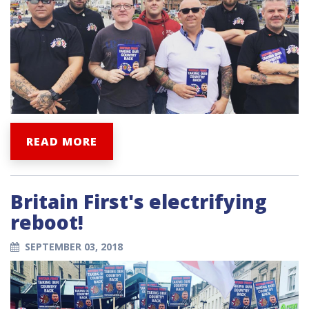
READ MORE
Britain First's electrifying
reboot!
SEPTEMBER 03, 2018