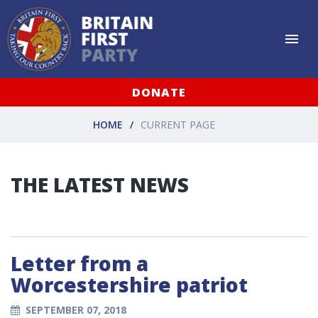
DONATE
HOME
CURRENT PAGE
THE LATEST NEWS
Letter from a
Worcestershire patriot
SEPTEMBER 07, 2018