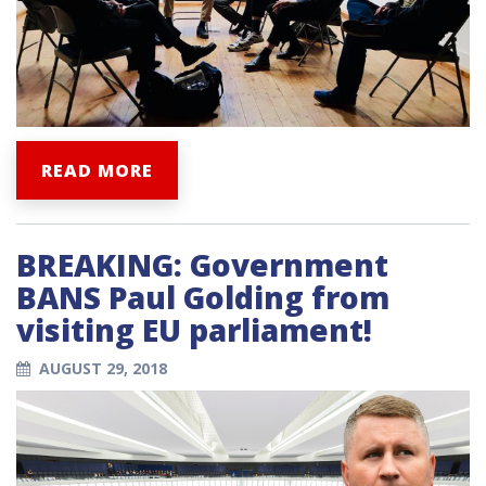
READ MORE
BREAKING: Government
BANS Paul Golding from
visiting EU parliament!
AUGUST 29, 2018