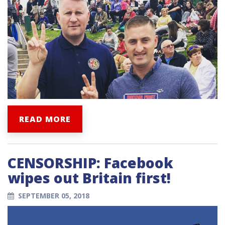
READ MORE
CENSORSHIP: Facebook
wipes out Britain first!
SEPTEMBER 05, 2018