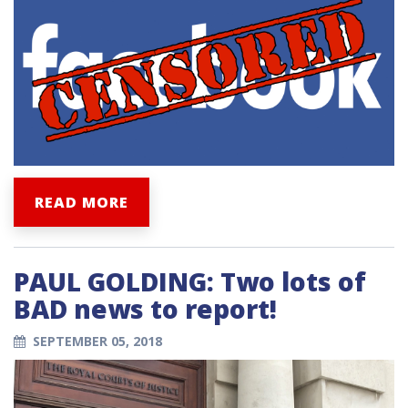
READ MORE
PAUL GOLDING: Two lots of
BAD news to report!
SEPTEMBER 05, 2018