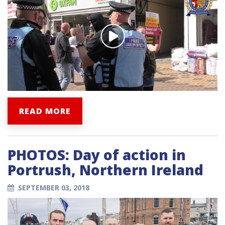
READ MORE
PHOTOS: Day of action in
Portrush, Northern Ireland
SEPTEMBER 03, 2018