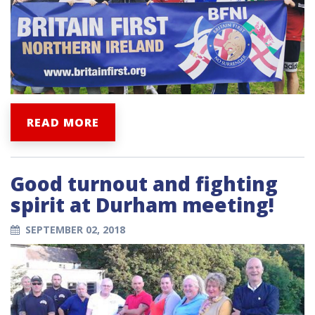
READ MORE
Good turnout and fighting
spirit at Durham meeting!
SEPTEMBER 02, 2018