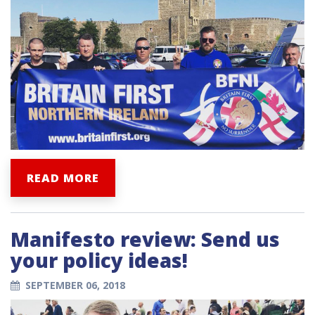
READ MORE
Manifesto review: Send us
your policy ideas!
SEPTEMBER 06, 2018