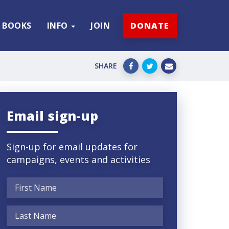
BOOKS
INFO
JOIN
DONATE
SHARE
Email sign-up
Sign-up for email updates for
campaigns, events and activities