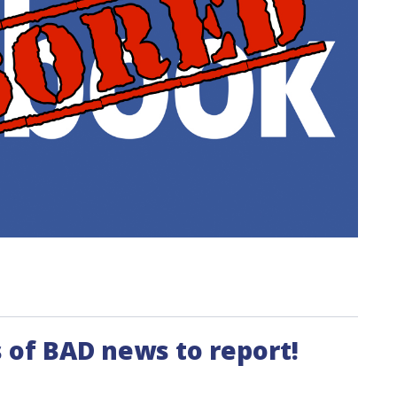
 of BAD news to report!