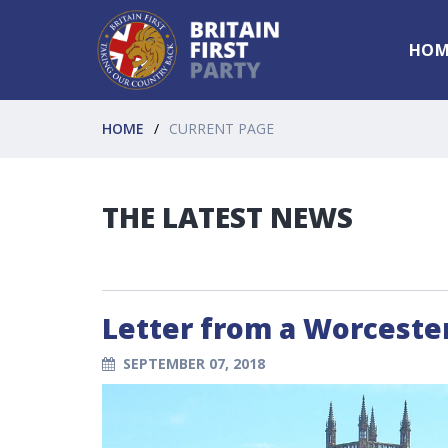
HOM
HOME
CURRENT PAGE
THE LATEST NEWS
Letter from a Worcester
SEPTEMBER 07, 2018