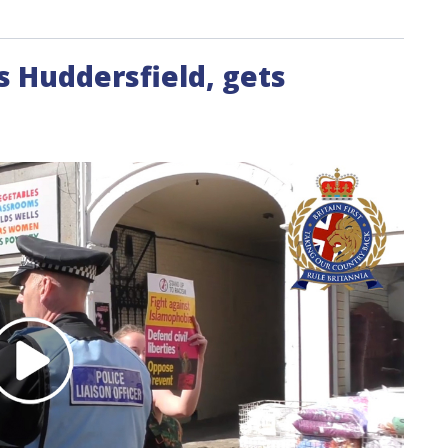
ts Huddersfield, gets