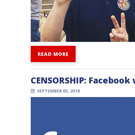
READ MORE
CENSORSHIP: Facebook wi
SEPTEMBER 05, 2018