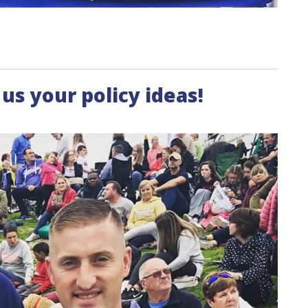
us your policy ideas!