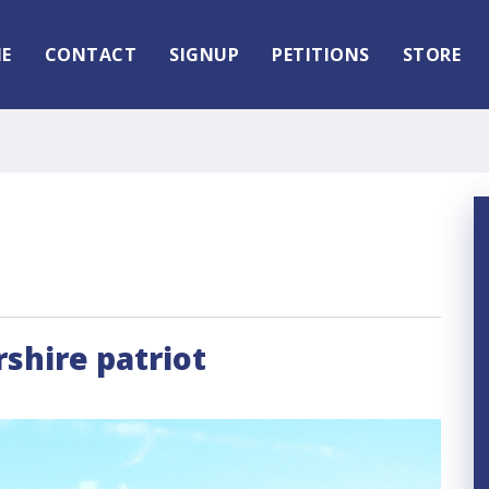
E
CONTACT
SIGNUP
PETITIONS
STORE
shire patriot