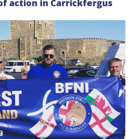
 of action in Carrickfergus