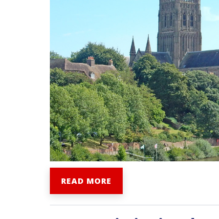
READ MORE