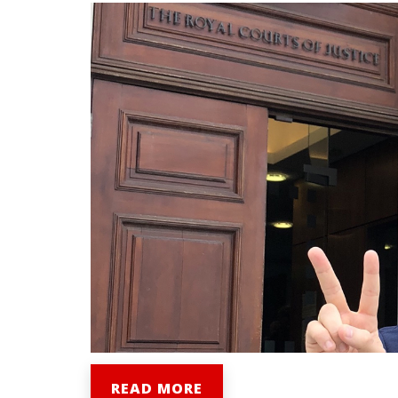
READ MORE