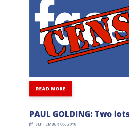
READ MORE
PAUL GOLDING: Two lots
SEPTEMBER 05, 2018