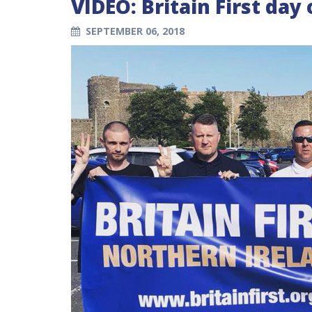
VIDEO: Britain First day
SEPTEMBER 06, 2018