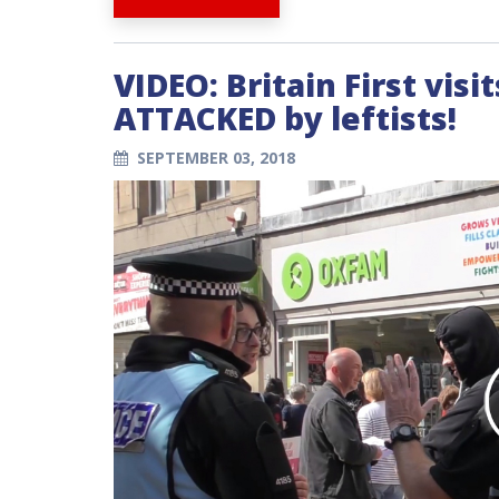
VIDEO: Britain First visi
ATTACKED by leftists!
SEPTEMBER 03, 2018