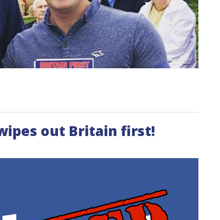
pes out Britain first!