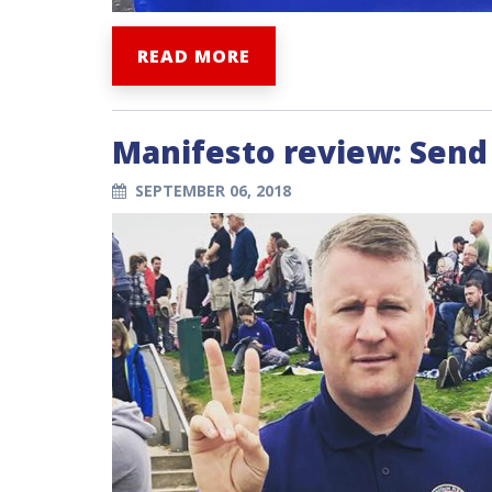
READ MORE
Manifesto review: Send 
SEPTEMBER 06, 2018